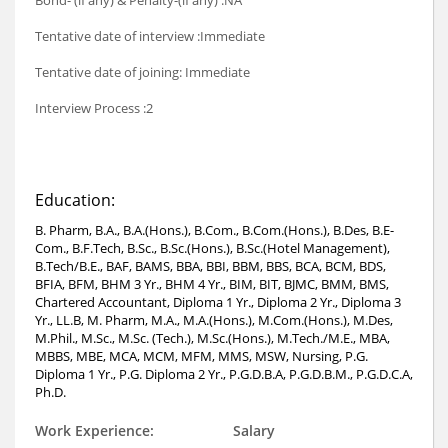
Bond- (if any) & Penalty-(if any) :NA
Tentative date of interview :Immediate
Tentative date of joining: Immediate
Interview Process :2
Education:
B. Pharm, B.A., B.A.(Hons.), B.Com., B.Com.(Hons.), B.Des, B.E-
Com., B.F.Tech, B.Sc., B.Sc.(Hons.), B.Sc.(Hotel Management),
B.Tech/B.E., BAF, BAMS, BBA, BBI, BBM, BBS, BCA, BCM, BDS,
BFIA, BFM, BHM 3 Yr., BHM 4 Yr., BIM, BIT, BJMC, BMM, BMS,
Chartered Accountant, Diploma 1 Yr., Diploma 2 Yr., Diploma 3
Yr., LL.B, M. Pharm, M.A., M.A.(Hons.), M.Com.(Hons.), M.Des,
M.Phil., M.Sc., M.Sc. (Tech.), M.Sc.(Hons.), M.Tech./M.E., MBA,
MBBS, MBE, MCA, MCM, MFM, MMS, MSW, Nursing, P.G.
Diploma 1 Yr., P.G. Diploma 2 Yr., P.G.D.B.A, P.G.D.B.M., P.G.D.C.A,
Ph.D.
Work Experience:
Salary