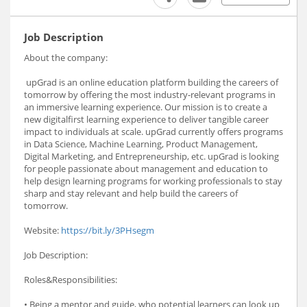
Job Description
About the company:
upGrad is an online education platform building the careers of
tomorrow by offering the most industry-relevant programs in
an immersive learning experience. Our mission is to create a
new digitalfirst learning experience to deliver tangible career
impact to individuals at scale. upGrad currently offers programs
in Data Science, Machine Learning, Product Management,
Digital Marketing, and Entrepreneurship, etc. upGrad is looking
for people passionate about management and education to
help design learning programs for working professionals to stay
sharp and stay relevant and help build the careers of
tomorrow.
Website:
https://bit.ly/3PHsegm
Job Description:
Roles&Responsibilities:
• Being a mentor and guide, who potential learners can look up