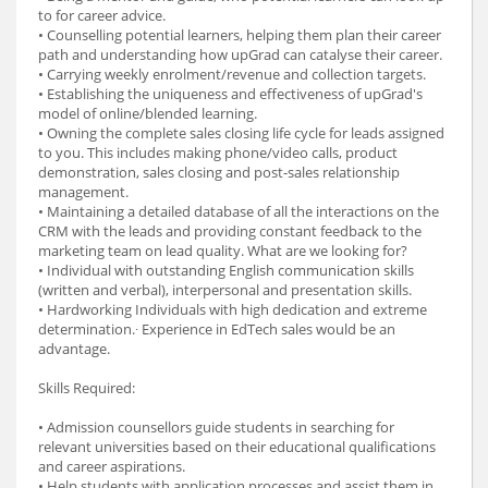
to for career advice.
• Counselling potential learners, helping them plan their career
path and understanding how upGrad can catalyse their career.
• Carrying weekly enrolment/revenue and collection targets.
• Establishing the uniqueness and effectiveness of upGrad's
model of online/blended learning.
• Owning the complete sales closing life cycle for leads assigned
to you. This includes making phone/video calls, product
demonstration, sales closing and post-sales relationship
management.
• Maintaining a detailed database of all the interactions on the
CRM with the leads and providing constant feedback to the
marketing team on lead quality. What are we looking for?
• Individual with outstanding English communication skills
(written and verbal), interpersonal and presentation skills.
• Hardworking Individuals with high dedication and extreme
determination.∙ Experience in EdTech sales would be an
advantage.
Skills Required:
• Admission counsellors guide students in searching for
relevant universities based on their educational qualifications
and career aspirations.
• Help students with application processes and assist them in