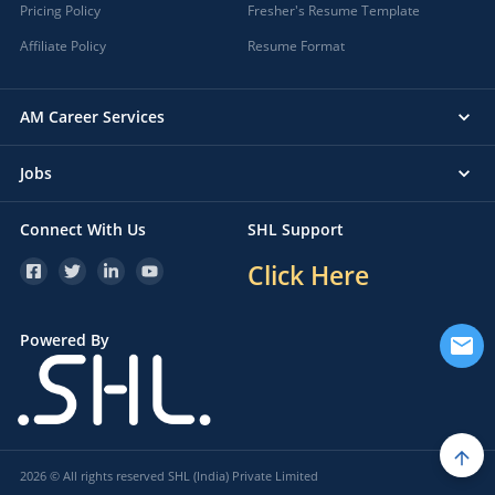
Pricing Policy
Fresher's Resume Template
Affiliate Policy
Resume Format
AM Career Services
Jobs
Connect With Us
SHL Support
Click Here
Powered By
2026 © All rights reserved SHL (India) Private Limited