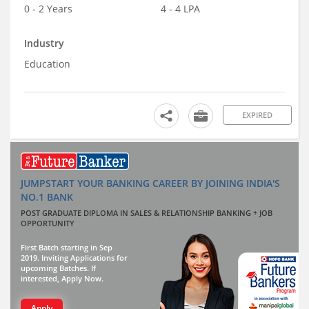
0 - 2 Years
4 - 4 LPA
Industry
Education
EXPIRED
JUMPSTART YOUR BANKING CAREER BY JOINING INDIA'S
NO.1 BANK
POST GRADUATE DIPLOMA IN SALES & RELATIONSHIP BANKING + JOB
OPPORTUNITY
First Batch starting in Sep
2019. Inviting Applications for
upcoming Batches. If
interested, Apply Now.
Apply