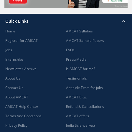
Quick Links
Home
AMCAT Syllabus
Register for AMCAT
AMCAT Sample Papers
Jobs
FAQs
Internships
Press/Media
Newsletter Archive
Is AMCAT for me?
About Us
Testimonials
Contact Us
Aptitude Tests for jobs
About AMCAT
AMCAT Blog
AMCAT Help Center
Refund & Cancellations
Terms And Conditions
AMCAT offers
Privacy Policy
India Science Fest