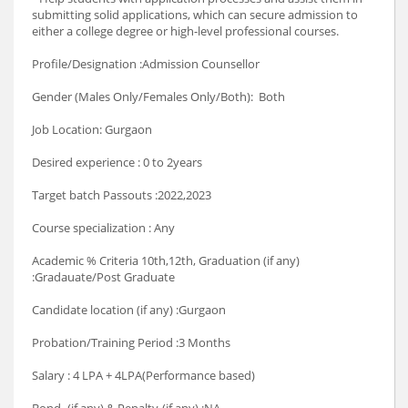
submitting solid applications, which can secure admission to
either a college degree or high-level professional courses.
Profile/Designation :Admission Counsellor
Gender (Males Only/Females Only/Both): Both
Job Location: Gurgaon
Desired experience : 0 to 2years
Target batch Passouts :2022,2023
Course specialization : Any
Academic % Criteria 10th,12th, Graduation (if any)
:Gradauate/Post Graduate
Candidate location (if any) :Gurgaon
Probation/Training Period :3 Months
Salary : 4 LPA + 4LPA(Performance based)