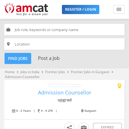
REGISTER / LOGIN
work
place
Post a Job
FIND JOBS
Home
Jobs in India
Fresher Jobs
Fresher Jobs in Gurgaon
keyboard_arrow_right
keyboard_arrow_right
keyboard_arrow_right
keyboard_arrow_right
Admission Counsellor
Admission Counsellor
upgrad
0 - 2 Years
|
4 - 4 LPA
|
Gurgaon
EXPIRED