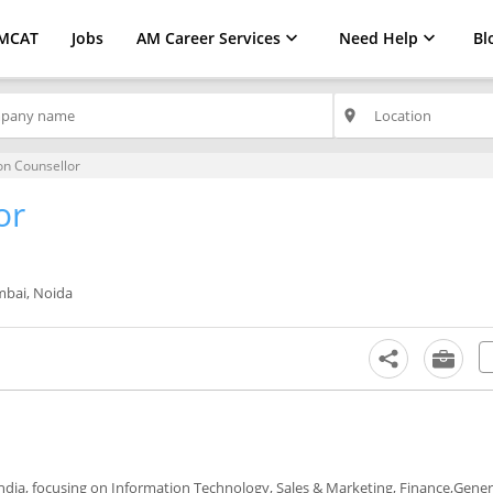
MCAT
Jobs
AM Career Services
Need Help
Bl
place
on Counsellor
or
bai, Noida
 India, focusing on Information Technology, Sales & Marketing, Finance,Gener