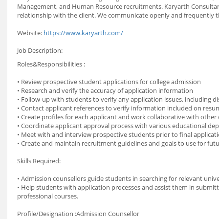
Management, and Human Resource recruitments. Karyarth Consultancy 
relationship with the client. We communicate openly and frequently 
Website:
https://www.karyarth.com/
Job Description:
Roles&Responsibilities :
• Review prospective student applications for college admission
• Research and verify the accuracy of application information
• Follow-up with students to verify any application issues, including 
• Contact applicant references to verify information included on res
• Create profiles for each applicant and work collaborative with othe
• Coordinate applicant approval process with various educational d
• Meet with and interview prospective students prior to final applicat
• Create and maintain recruitment guidelines and goals to use for futu
Skills Required:
• Admission counsellors guide students in searching for relevant unive
• Help students with application processes and assist them in submitti
professional courses.
Profile/Designation :Admission Counsellor