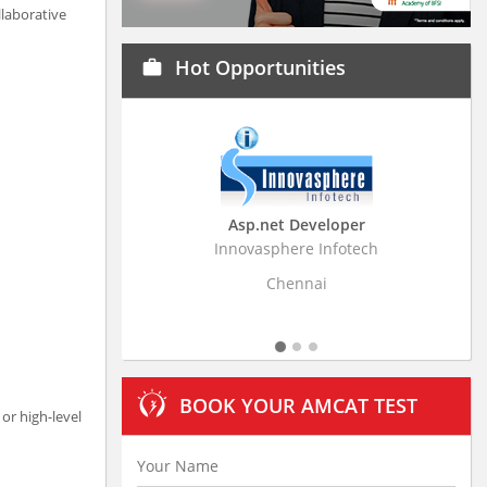
laborative
Hot Opportunities
work
Asp.net Developer
Business Resear
Innovasphere Infotech
Stratistics Market Rese
Ltd
Chennai
Hydera
BOOK YOUR AMCAT TEST
or high-level