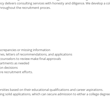
delivers consulting services with honesty and diligence. We develop a col
throughout the recruitment proces.
discrepancies or missing information
umes, letters of recommendations, and applications
r counselors to review make final approvals
epartments as needed
ion decisions
re recruitment efforts.
rsities based on their educational qualifications and career aspirations.
ng solid applications, which can secure admission to either a college degree 