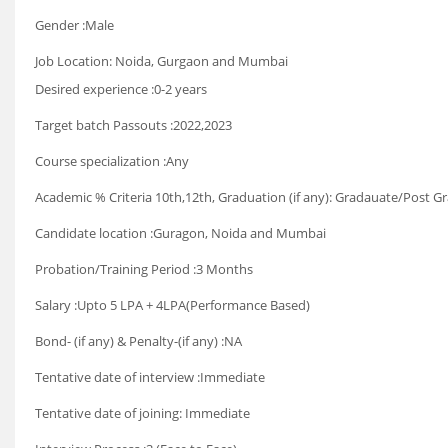
Gender :Male
Job Location: Noida, Gurgaon and Mumbai
Desired experience :0-2 years
Target batch Passouts :2022,2023
Course specialization :Any
Academic % Criteria 10th,12th, Graduation (if any): Gradauate/Post G
Candidate location :Guragon, Noida and Mumbai
Probation/Training Period :3 Months
Salary :Upto 5 LPA + 4LPA(Performance Based)
Bond- (if any) & Penalty-(if any) :NA
Tentative date of interview :Immediate
Tentative date of joining: Immediate