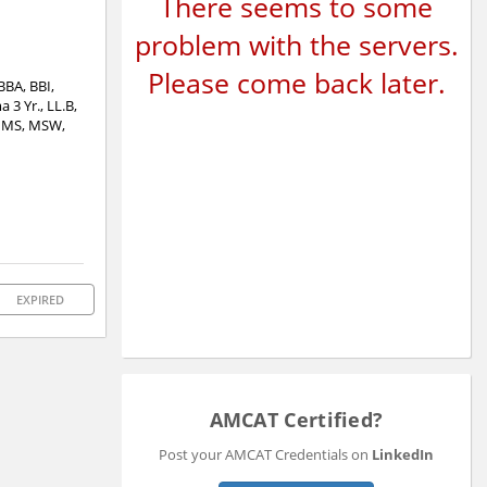
There seems to some
problem with the servers.
Please come back later.
BBA, BBI,
3 Yr., LL.B,
 MMS, MSW,
EXPIRED
AMCAT Certified?
Post your AMCAT Credentials on
LinkedIn