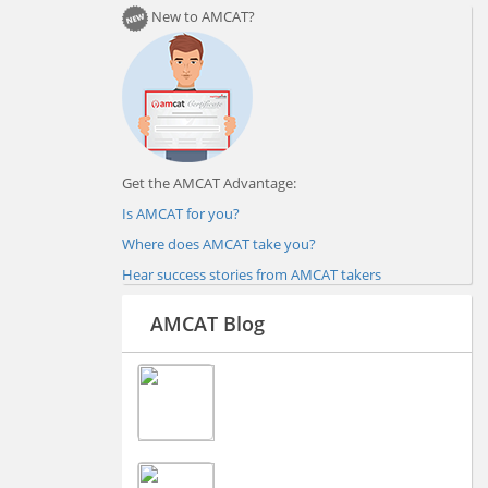
New to AMCAT?
Get the AMCAT Advantage:
Is AMCAT for you?
Where does AMCAT take you?
Hear success stories from AMCAT takers
AMCAT Blog