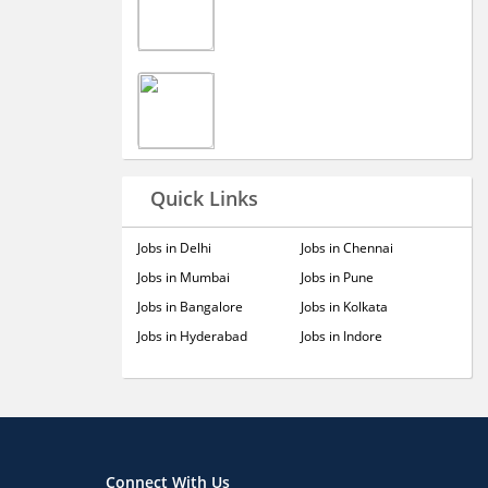
Quick Links
Jobs in Delhi
Jobs in Chennai
Jobs in Mumbai
Jobs in Pune
Jobs in Bangalore
Jobs in Kolkata
Jobs in Hyderabad
Jobs in Indore
Connect With Us