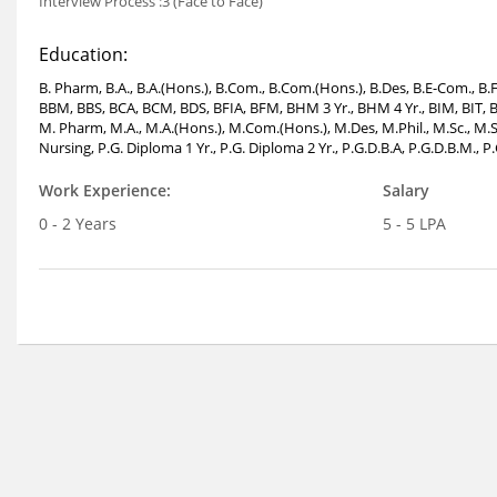
Interview Process :3 (Face to Face)
Education:
B. Pharm, B.A., B.A.(Hons.), B.Com., B.Com.(Hons.), B.Des, B.E-Com., B.
BBM, BBS, BCA, BCM, BDS, BFIA, BFM, BHM 3 Yr., BHM 4 Yr., BIM, BIT, B
M. Pharm, M.A., M.A.(Hons.), M.Com.(Hons.), M.Des, M.Phil., M.Sc., 
Nursing, P.G. Diploma 1 Yr., P.G. Diploma 2 Yr., P.G.D.B.A, P.G.D.B.M., P.
Work Experience:
Salary
0 - 2 Years
5 - 5 LPA