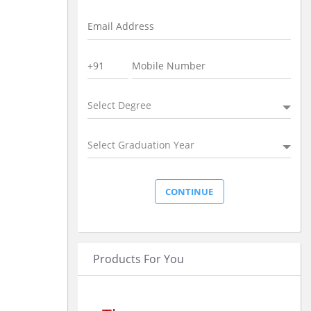
Select Degree
Select Graduation Year
Products For You