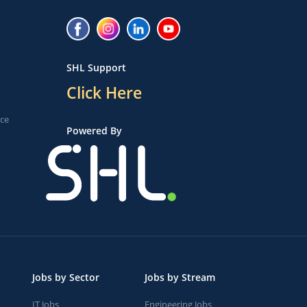
SHL Support
Click Here
ice
Powered By
Jobs by Sector
Jobs by Stream
IT Jobs
Engineering Jobs