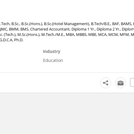
F.Tech, B.Sc., B.Sc.(Hons.), B.Sc.(Hotel Management), B.Tech/B.E., BAF, BAMS, 
JMC, BMM, BMS, Chartered Accountant, Diploma 1 Yr., Diploma 2 Yr., Diploma 
M.Sc. (Tech.), M.Sc.(Hons.), M.Tech./M.E., MBA, MBBS, MBE, MCA, MCM, MFM,
G.D.C.A, Ph.D.
Industry
Education