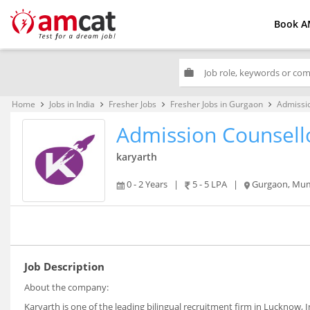
Book A
work
Home
Jobs in India
Fresher Jobs
Fresher Jobs in Gurgaon
Admissi
keyboard_arrow_right
keyboard_arrow_right
keyboard_arrow_right
keyboard_arrow_right
Admission Counsell
karyarth
0 - 2 Years
|
5 - 5 LPA
|
Gurgaon, Mum
Job Description
About the company:
Karyarth is one of the leading bilingual recruitment firm in Lucknow,