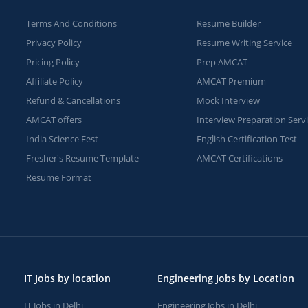
Terms And Conditions
Resume Builder
Privacy Policy
Resume Writing Service
Pricing Policy
Prep AMCAT
Affiliate Policy
AMCAT Premium
Refund & Cancellations
Mock Interview
AMCAT offers
Interview Preparation Serv
India Science Fest
English Certification Test
Fresher's Resume Template
AMCAT Certifications
Resume Format
IT Jobs by location
Engineering Jobs by Location
IT Jobs in Delhi
Engineering Jobs in Delhi