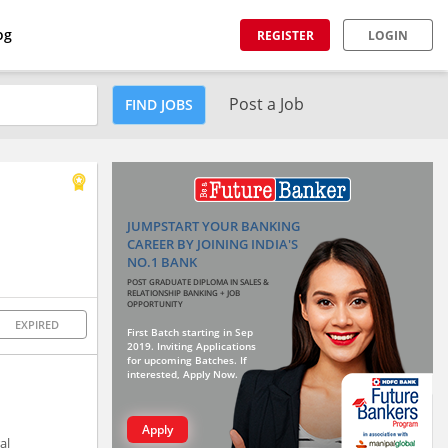
og
REGISTER
LOGIN
Post a Job
FIND JOBS
JUMPSTART YOUR BANKING
CAREER BY JOINING INDIA'S
NO.1 BANK
POST GRADUATE DIPLOMA IN SALES &
RELATIONSHIP BANKING + JOB
OPPORTUNITY
EXPIRED
First Batch starting in Sep
2019. Inviting Applications
for upcoming Batches. If
interested, Apply Now.
Apply
al