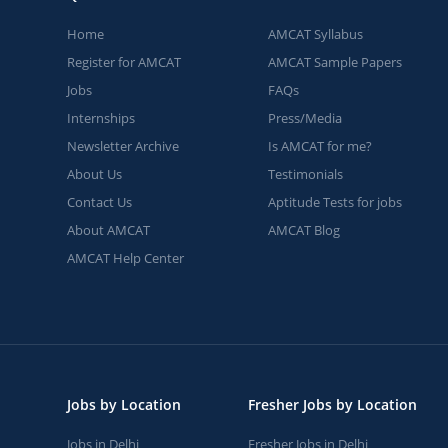
Home
AMCAT Syllabus
Register for AMCAT
AMCAT Sample Papers
Jobs
FAQs
Internships
Press/Media
Newsletter Archive
Is AMCAT for me?
About Us
Testimonials
Contact Us
Aptitude Tests for jobs
About AMCAT
AMCAT Blog
AMCAT Help Center
Jobs by Location
Fresher Jobs by Location
Jobs in Delhi
Fresher Jobs in Delhi