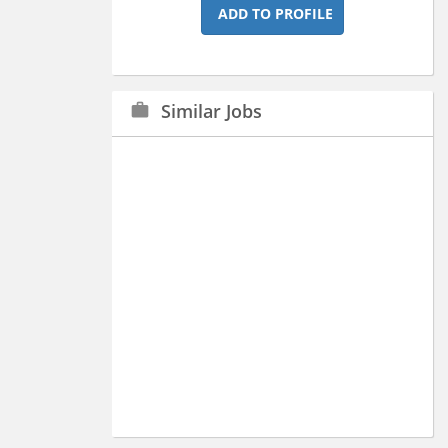
ADD TO PROFILE
Similar Jobs
work