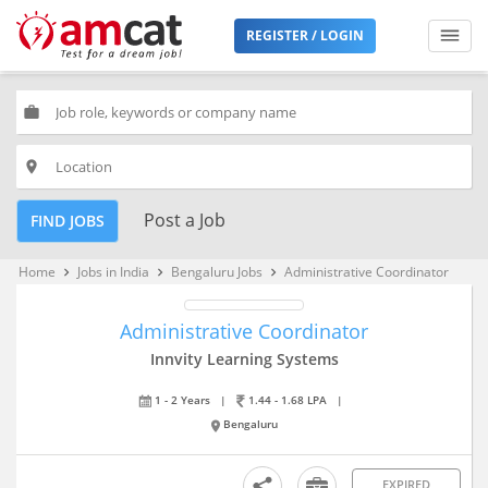
REGISTER / LOGIN
work
place
Post a Job
FIND JOBS
Home
Jobs in India
Bengaluru Jobs
Administrative Coordinator
keyboard_arrow_right
keyboard_arrow_right
keyboard_arrow_right
Administrative Coordinator
Innvity Learning Systems
1 - 2 Years
|
1.44 - 1.68 LPA
|
Bengaluru
EXPIRED