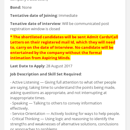
Bond:
None
Tentative date of Joining
: Immediate
Tenative date of interview
: Will be communicated post
registration window is closed
* The shortlisted candidates will be sent Admit Cards/Call
Letters on their registered mail Id, which they will need
to, carry on the date of Interview. No candidate will be
entertained by the company without the formal
intimation from Aspiring Minds.
Last Date to Apply
: 28 August 2017
Job Description and Skill Set Required
:
- Active Listening — Giving full attention to what other people
are saying, taking time to understand the points being made,
asking questions as appropriate, and not interrupting at
inappropriate times.
- Speaking — Talking to others to convey information
effectively.
- Service Orientation — Actively looking for ways to help people.
- Critical Thinking — Using logic and reasoning to identify the
strengths and weaknesses of alternative solutions, conclusions
or approaches to problems.