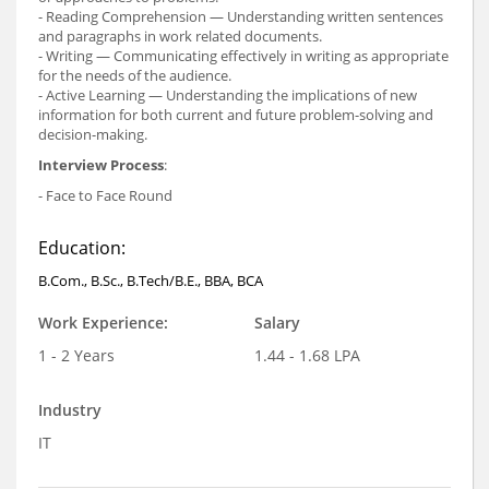
- Reading Comprehension — Understanding written sentences
and paragraphs in work related documents.
- Writing — Communicating effectively in writing as appropriate
for the needs of the audience.
- Active Learning — Understanding the implications of new
information for both current and future problem-solving and
decision-making.
Interview Process
:
- Face to Face Round
Education:
B.Com., B.Sc., B.Tech/B.E., BBA, BCA
Work Experience:
Salary
1 - 2 Years
1.44 - 1.68 LPA
Industry
IT