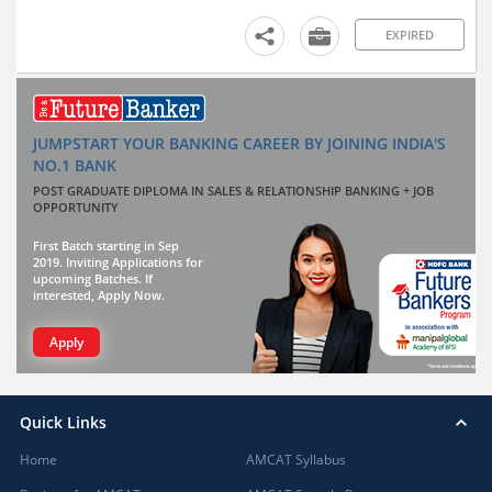
EXPIRED
JUMPSTART YOUR BANKING CAREER BY JOINING INDIA'S
NO.1 BANK
POST GRADUATE DIPLOMA IN SALES & RELATIONSHIP BANKING + JOB
OPPORTUNITY
First Batch starting in Sep
2019. Inviting Applications for
upcoming Batches. If
interested, Apply Now.
Apply
Quick Links
Home
AMCAT Syllabus