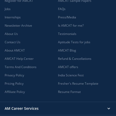
Register for AMCAT
AMCAT Sample Papers
Jobs
FAQs
Internships
Press/Media
Newsletter Archive
Is AMCAT for me?
About Us
Testimonials
Contact Us
Aptitude Tests for jobs
About AMCAT
AMCAT Blog
AMCAT Help Center
Refund & Cancellations
Terms And Conditions
AMCAT offers
Privacy Policy
India Science Fest
Pricing Policy
Fresher's Resume Template
Affiliate Policy
Resume Format
AM Career Services