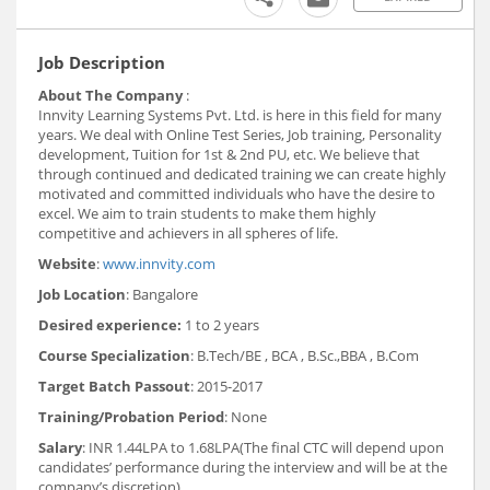
Job Description
About The Company
:
Innvity Learning Systems Pvt. Ltd. is here in this field for many
years. We deal with Online Test Series, Job training, Personality
development, Tuition for 1st & 2nd PU, etc. We believe that
through continued and dedicated training we can create highly
motivated and committed individuals who have the desire to
excel. We aim to train students to make them highly
competitive and achievers in all spheres of life.
Website
:
www.innvity.com
Job Location
: Bangalore
Desired experience:
1 to 2 years
Course Specialization
: B.Tech/BE , BCA , B.Sc.,BBA , B.Com
Target Batch Passout
: 2015-2017
Training/Probation Period
: None
Salary
: INR 1.44LPA to 1.68LPA(The final CTC will depend upon
candidates’ performance during the interview and will be at the
company’s discretion)