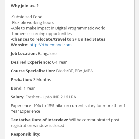
Why join us..?
-Subsidized Food
-Flexible working hours
-Able to make impact in Digital Programmatic world
-Immense learning opportunities
-Chances to relocate/travel to SF United States
Website:
http://rtbdemand.com
Job Location:
Bangalore
Desired Experience:
0-1 Year
Course Specialisation:
Btech/BE, BBA ,MBA
Probation:
3 Months
Bond:
1 Year
Salary:
Fresher - Upto INR 2.16 LPA
Experience- 10% to 15% hike on current salary for more than 1
Year Experience
Tentative Date of Interview:
Will be communicated post
registration window is closed
Responsibility: