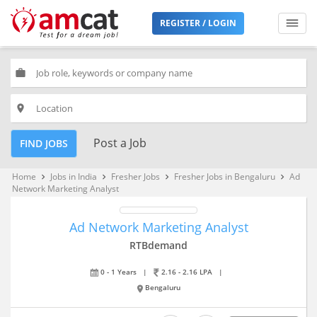
REGISTER / LOGIN
work
place
Post a Job
FIND JOBS
Home
Jobs in India
Fresher Jobs
Fresher Jobs in Bengaluru
Ad
keyboard_arrow_right
keyboard_arrow_right
keyboard_arrow_right
keyboard_arrow_right
Network Marketing Analyst
Ad Network Marketing Analyst
RTBdemand
0 - 1 Years
|
2.16 - 2.16 LPA
|
Bengaluru