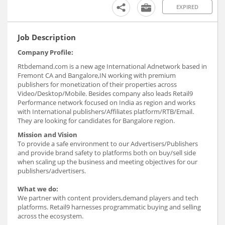
EXPIRED
Job Description
Company Profile:
Rtbdemand.com is a new age International Adnetwork based in
Fremont CA and Bangalore,IN working with premium
publishers for monetization of their properties across
Video/Desktop/Mobile. Besides company also leads Retail9
Performance network focused on India as region and works
with International publishers/Affiliates platform/RTB/Email.
They are looking for candidates for Bangalore region.
Mission and Vision
To provide a safe environment to our Advertisers/Publishers
and provide brand safety to platforms both on buy/sell side
when scaling up the business and meeting objectives for our
publishers/advertisers.
What we do:
We partner with content providers,demand players and tech
platforms. Retail9 harnesses programmatic buying and selling
across the ecosystem.