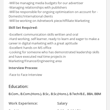
-Will be managing media budgets for our advertiser
-Managing relationships with publishers
-Will be responsible for ongoing optimization on account for -
Domestic/International clients
-Will be working on Adnetwork piece/Affiliate Marketing
Skill Set Required:
-Excellent communication skills written and oral
-Hard working, self learner, ready to learn and eager to make a
career in digital marketing with a great aptitude
-Excellent hands on MS office
-Looking for someone who has demonstrated leadership skills
and have executed real time projects in
Marketing/Finance/Engineering area
Interview Process:
-Face to Face Interview
Education:
B.Com., B.Com.(Hons.), B.Sc., B.Sc.(Hons.), B.Tech/B.E., BBA, BBM
Work Experience:
Salary