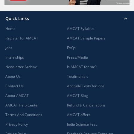
Quick Links
Home
AMCAT Syllabus
Register for AMCAT
AMCAT Sample Papers
Jobs
FAQs
Internships
Press/Media
Newsletter Archive
Is AMCAT for me?
About Us
Testimonials
Contact Us
Aptitude Tests for jobs
About AMCAT
AMCAT Blog
AMCAT Help Center
Refund & Cancellations
Terms And Conditions
AMCAT offers
Privacy Policy
India Science Fest
Pricing Policy
Fresher's Resume Template