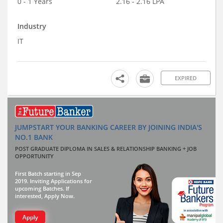
0 - 1 Years
2.16 - 2.16 LPA
Industry
IT
EXPIRED
JUMPSTART YOUR BANKING CAREER BY JOINING INDIA'S
NO.1 BANK
POST GRADUATE DIPLOMA IN SALES & RELATIONSHIP BANKING + JOB
OPPORTUNITY
First Batch starting in Sep
2019. Inviting Applications for
upcoming Batches. If
interested, Apply Now.
Apply