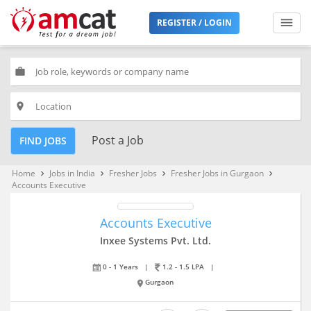
REGISTER / LOGIN
work
place
Post a Job
FIND JOBS
Home
Jobs in India
Fresher Jobs
Fresher Jobs in Gurgaon
keyboard_arrow_right
keyboard_arrow_right
keyboard_arrow_right
keyboard_arrow_right
Accounts Executive
Accounts Executive
Inxee Systems Pvt. Ltd.
0 - 1 Years
|
1.2 - 1.5 LPA
|
Gurgaon