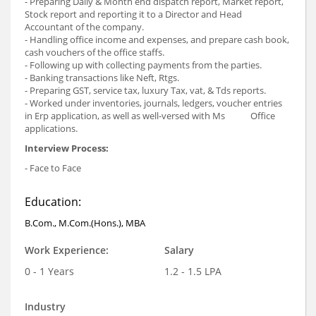
- Preparing Daily & Month end dispatch report, Market report,
Stock report and reporting it to a Director and Head
Accountant of the company.
- Handling office income and expenses, and prepare cash book,
cash vouchers of the office staffs.
- Following up with collecting payments from the parties.
- Banking transactions like Neft, Rtgs.
- Preparing GST, service tax, luxury Tax, vat, & Tds reports.
- Worked under inventories, journals, ledgers, voucher entries
in Erp application, as well as well-versed with Ms Office
applications.
Interview Process:
- Face to Face
Education:
B.Com., M.Com.(Hons.), MBA
Work Experience:
Salary
0 - 1 Years
1.2 - 1.5 LPA
Industry