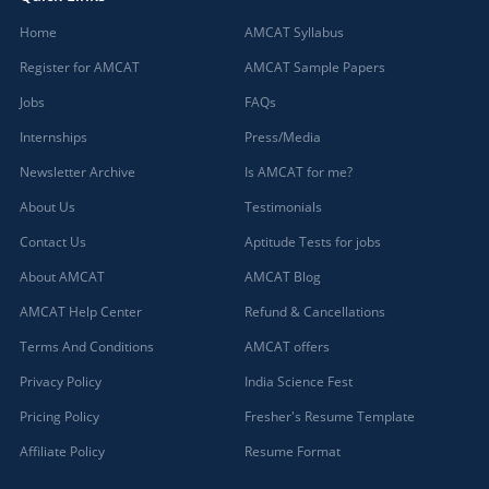
Home
AMCAT Syllabus
Register for AMCAT
AMCAT Sample Papers
Jobs
FAQs
Internships
Press/Media
Newsletter Archive
Is AMCAT for me?
About Us
Testimonials
Contact Us
Aptitude Tests for jobs
About AMCAT
AMCAT Blog
AMCAT Help Center
Refund & Cancellations
Terms And Conditions
AMCAT offers
Privacy Policy
India Science Fest
Pricing Policy
Fresher's Resume Template
Affiliate Policy
Resume Format