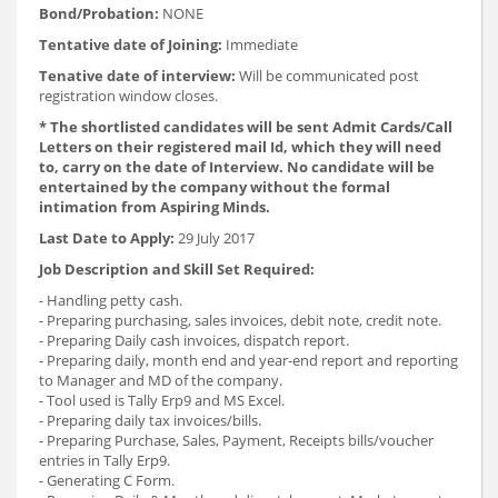
Bond/Probation:
NONE
Tentative date of Joining:
Immediate
Tenative date of interview:
Will be communicated post
registration window closes.
* The shortlisted candidates will be sent Admit Cards/Call
Letters on their registered mail Id, which they will need
to, carry on the date of Interview. No candidate will be
entertained by the company without the formal
intimation from Aspiring Minds.
Last Date to Apply:
29 July 2017
Job Description and Skill Set Required:
- Handling petty cash.
- Preparing purchasing, sales invoices, debit note, credit note.
- Preparing Daily cash invoices, dispatch report.
- Preparing daily, month end and year-end report and reporting
to Manager and MD of the company.
- Tool used is Tally Erp9 and MS Excel.
- Preparing daily tax invoices/bills.
- Preparing Purchase, Sales, Payment, Receipts bills/voucher
entries in Tally Erp9.
- Generating C Form.