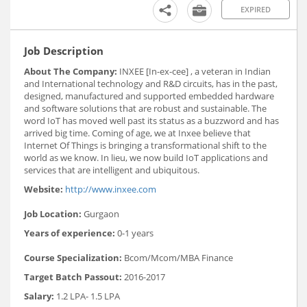
EXPIRED
Job Description
About The Company:
INXEE [In-ex-cee] , a veteran in Indian
and International technology and R&D circuits, has in the past,
designed, manufactured and supported embedded hardware
and software solutions that are robust and sustainable. The
word IoT has moved well past its status as a buzzword and has
arrived big time. Coming of age, we at Inxee believe that
Internet Of Things is bringing a transformational shift to the
world as we know. In lieu, we now build IoT applications and
services that are intelligent and ubiquitous.
Website:
http://www.inxee.com
Job Location:
Gurgaon
Years of experience:
0-1 years
Course Specialization:
Bcom/Mcom/MBA Finance
Target Batch Passout:
2016-2017
Salary:
1.2 LPA- 1.5 LPA