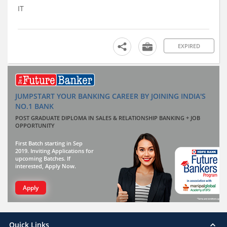
IT
EXPIRED
JUMPSTART YOUR BANKING CAREER BY JOINING INDIA'S
NO.1 BANK
POST GRADUATE DIPLOMA IN SALES & RELATIONSHIP BANKING + JOB
OPPORTUNITY
First Batch starting in Sep
2019. Inviting Applications for
upcoming Batches. If
interested, Apply Now.
Apply
Quick Links