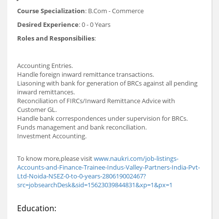
Course Specialization
: B.Com - Commerce
Desired Experience
: 0 - 0 Years
Roles and Responsibilies
:
Accounting Entries.
Handle foreign inward remittance transactions.
Liasoning with bank for generation of BRCs against all pending
inward remittances.
Reconciliation of FIRCs/Inward Remittance Advice with
Customer GL.
Handle bank correspondences under supervision for BRCs.
Funds management and bank reconciliation.
Investment Accounting.
To know more,please visit
www.naukri.com/job-listings-
Accounts-and-Finance-Trainee-Indus-Valley-Partners-India-Pvt-
Ltd-Noida-NSEZ-0-to-0-years-280619002467?
src=jobsearchDesk&sid=15623039844831&xp=1&px=1
Education: