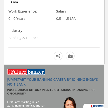
B.Com.
Work Experience:
Salary
0 - 0 Years
0.5 - 1.5 LPA
Industry
Banking & Finance
JUMPSTART YOUR BANKING CAREER BY JOINING INDIA'S
NO.1 BANK
POST GRADUATE DIPLOMA IN SALES & RELATIONSHIP BANKING + JOB
OPPORTUNITY
First Batch starting in Sep
2019. Inviting Applications for