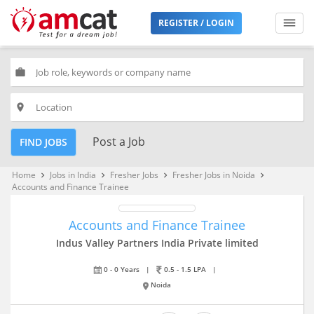
REGISTER / LOGIN
work
place
Post a Job
FIND JOBS
Home
Jobs in India
Fresher Jobs
Fresher Jobs in Noida
keyboard_arrow_right
keyboard_arrow_right
keyboard_arrow_right
keyboard_arrow_right
Accounts and Finance Trainee
Accounts and Finance Trainee
Indus Valley Partners India Private limited
0 - 0 Years
|
0.5 - 1.5 LPA
|
Noida