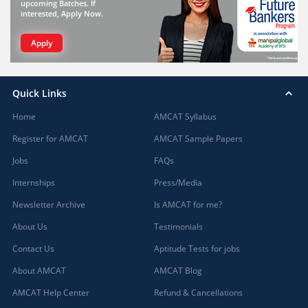
upcoming Batches. If
interested, Apply Now.
Apply
Quick Links
Home
AMCAT Syllabus
Register for AMCAT
AMCAT Sample Papers
Jobs
FAQs
Internships
Press/Media
Newsletter Archive
Is AMCAT for me?
About Us
Testimonials
Contact Us
Aptitude Tests for jobs
About AMCAT
AMCAT Blog
AMCAT Help Center
Refund & Cancellations