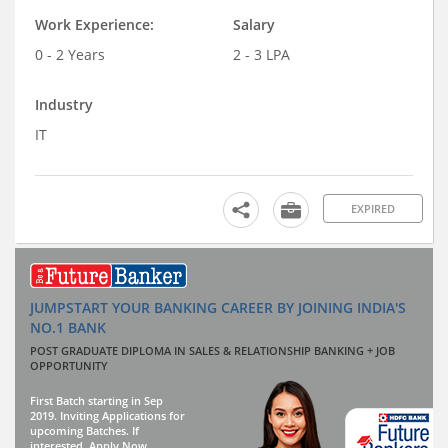
Work Experience:
Salary
0 - 2 Years
2 - 3 LPA
Industry
IT
EXPIRED
JUMPSTART YOUR BANKING CAREER BY JOINING INDIA'S
NO.1 BANK
POST GRADUATE DIPLOMA IN SALES & RELATIONSHIP BANKING + JOB
OPPORTUNITY
First Batch starting in Sep
2019. Inviting Applications for
upcoming Batches. If
interested, Apply Now.