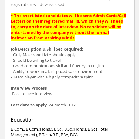
registration window is closed.
* The shortlisted candidates will be sent Admit Cards/Call
Letters on their registered mail Id, which they will need
to, carry on the date of Interview. No candidate will be
entertained by the company without the formal
intimation from Aspiring Minds.
Job Description & Skill Set Required:
- Only Male candidate should apply.
- Should be willing to travel
- Good communications skill and fluency in English
- Ability to work in a fast-paced sales environment
- Team player with a highly competitive spirit
Interview Process:
-Face to face Interview
Last date to apply:
24-March 2017
Education:
B.Com., B.Com.(Hons.), B.Sc., B.Sc.(Hons.), B.Sc.(Hotel
Management), B.Tech/B.E., BBA, BCA