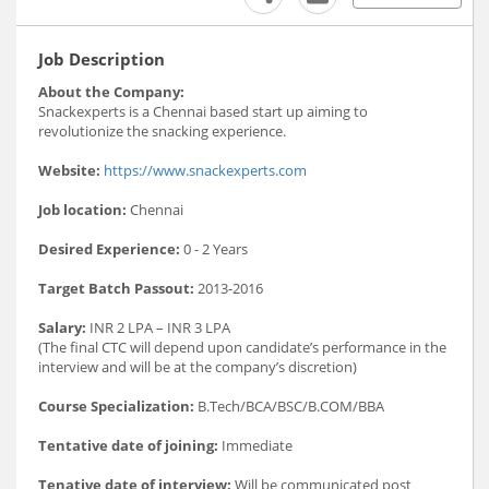
Job Description
About the Company:
Snackexperts is a Chennai based start up aiming to
revolutionize the snacking experience.
Website:
https://www.snackexperts.com
Job location:
Chennai
Desired Experience:
0 - 2 Years
Target Batch Passout:
2013-2016
Salary:
INR 2 LPA – INR 3 LPA
(The final CTC will depend upon candidate’s performance in the
interview and will be at the company’s discretion)
Course Specialization:
B.Tech/BCA/BSC/B.COM/BBA
Tentative date of joining:
Immediate
Tenative date of interview:
Will be communicated post