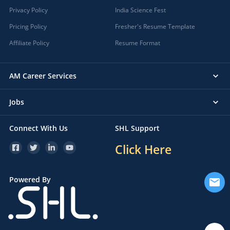
Privacy Policy
India Science Fest
Pricing Policy
Fresher's Resume Template
Affiliate Policy
Resume Format
AM Career Services
Jobs
Connect With Us
SHL Support
Click Here
Powered By