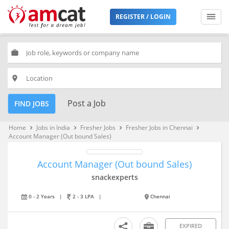
REGISTER / LOGIN
work
place
Post a Job
FIND JOBS
Home
Jobs in India
Fresher Jobs
Fresher Jobs in Chennai
keyboard_arrow_right
keyboard_arrow_right
keyboard_arrow_right
keyboard_arrow_right
Account Manager (Out bound Sales)
Account Manager (Out bound Sales)
snackexperts
0 - 2 Years
|
2 - 3 LPA
|
Chennai
EXPIRED