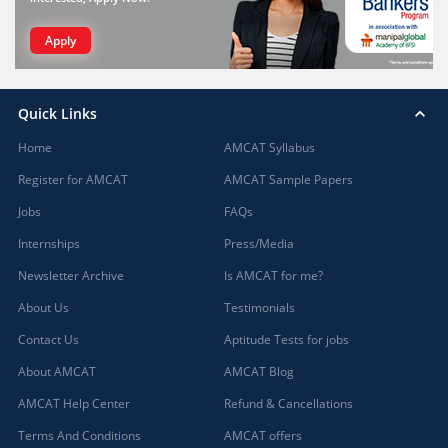
Apply
Quick Links
Home
AMCAT Syllabus
Register for AMCAT
AMCAT Sample Papers
Jobs
FAQs
Internships
Press/Media
Newsletter Archive
Is AMCAT for me?
About Us
Testimonials
Contact Us
Aptitude Tests for jobs
About AMCAT
AMCAT Blog
AMCAT Help Center
Refund & Cancellations
Terms And Conditions
AMCAT offers