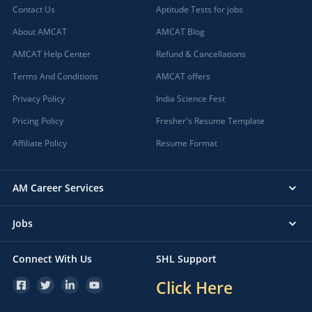
Contact Us
Aptitude Tests for jobs
About AMCAT
AMCAT Blog
AMCAT Help Center
Refund & Cancellations
Terms And Conditions
AMCAT offers
Privacy Policy
India Science Fest
Pricing Policy
Fresher's Resume Template
Affiliate Policy
Resume Format
AM Career Services
Jobs
Connect With Us
SHL Support
Click Here