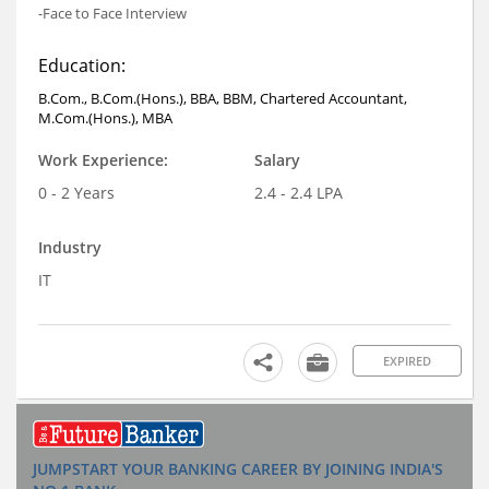
-Face to Face Interview
Education:
B.Com., B.Com.(Hons.), BBA, BBM, Chartered Accountant,
M.Com.(Hons.), MBA
Work Experience:
Salary
0 - 2 Years
2.4 - 2.4 LPA
Industry
IT
EXPIRED
JUMPSTART YOUR BANKING CAREER BY JOINING INDIA'S