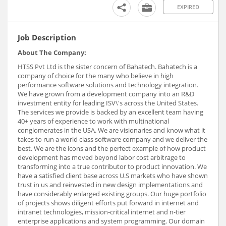
EXPIRED
Job Description
About The Company:
HTSS Pvt Ltd is the sister concern of Bahatech. Bahatech is a
company of choice for the many who believe in high
performance software solutions and technology integration.
We have grown from a development company into an R&D
investment entity for leading ISV\'s across the United States.
The services we provide is backed by an excellent team having
40+ years of experience to work with multinational
conglomerates in the USA. We are visionaries and know what it
takes to run a world class software company and we deliver the
best. We are the icons and the perfect example of how product
development has moved beyond labor cost arbitrage to
transforming into a true contributor to product innovation. We
have a satisfied client base across U.S markets who have shown
trust in us and reinvested in new design implementations and
have considerably enlarged existing groups. Our huge portfolio
of projects shows diligent efforts put forward in internet and
intranet technologies, mission-critical internet and n-tier
enterprise applications and system programming. Our domain