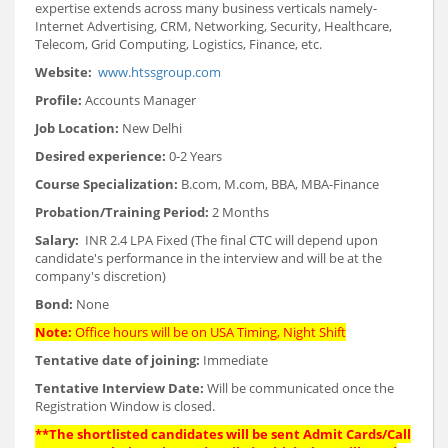
expertise extends across many business verticals namely-
Internet Advertising, CRM, Networking, Security, Healthcare,
Telecom, Grid Computing, Logistics, Finance, etc.
Website:
www.htssgroup.com
Profile:
Accounts Manager
Job Location:
New Delhi
Desired experience:
0-2 Years
Course Specialization:
B.com, M.com, BBA, MBA-Finance
Probation/Training Period:
2 Months
Salary:
INR 2.4 LPA Fixed (The final CTC will depend upon
candidate's performance in the interview and will be at the
company's discretion)
Bond:
None
Note:
Office hours will be on USA Timing, Night Shift
Tentative date of joining:
Immediate
Tentative Interview Date:
Will be communicated once the
Registration Window is closed.
**The shortlisted candidates will be sent Admit Cards/Call