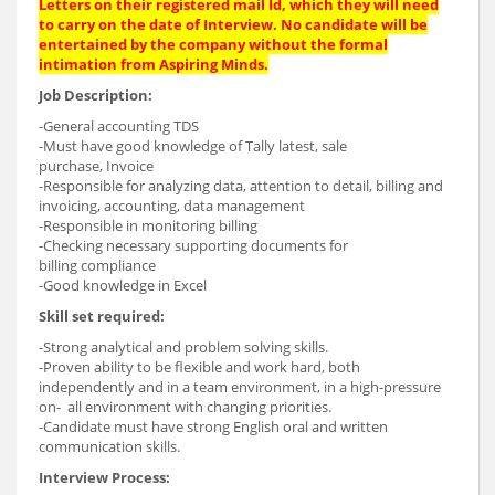
Letters on their registered mail Id, which they will need
to carry on the date of Interview. No candidate will be
entertained by the company without the formal
intimation from Aspiring Minds.
Job Description:
-General accounting TDS
-Must have good knowledge of Tally latest, sale
purchase, Invoice
-Responsible for analyzing data, attention to detail, billing and
invoicing, accounting, data management
-Responsible in monitoring billing
-Checking necessary supporting documents for
billing compliance
-Good knowledge in Excel
Skill set required:
-Strong analytical and problem solving skills.
-Proven ability to be flexible and work hard, both
independently and in a team environment, in a high-pressure
on- all environment with changing priorities.
-Candidate must have strong English oral and written
communication skills.
Interview Process: