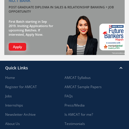
NO.1 BANK
POST GRADUATE DIPLOMA IN SALES & RELATIONSHIP BANKING + JOB
OPPORTUNITY
First Batch starting in Sep
2019. Inviting Applications for
upcoming Batches. If
interested, Apply Now.
Apply
Quick Links
Home
AMCAT Syllabus
Register for AMCAT
AMCAT Sample Papers
Jobs
FAQs
Internships
Press/Media
Newsletter Archive
Is AMCAT for me?
About Us
Testimonials