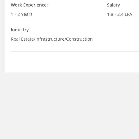
Work Experience:
Salary
1 - 2 Years
1.8 - 2.4 LPA
Industry
Real Estate/Infrastructure/Construction