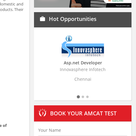
 domestic and
oducts. Their
Hot Opportunities
work
Asp.net Developer
Business Research Ass
Innovasphere Infotech
Stratistics Market Research C
Ltd
Chennai
Hyderabad
BOOK YOUR AMCAT TEST
e of