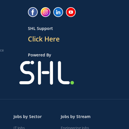
SHL Support
Click Here
ice
Powered By
Jobs by Sector
Jobs by Stream
IT Jobs
Engineering Jobs