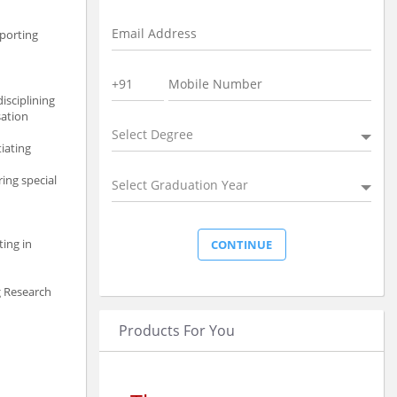
eporting
isciplining
sation
Select Degree
iating
ing special
Select Graduation Year
ting in
g Research
Products For You