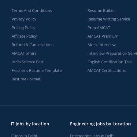
Terms And Conditions
Resume Builder
Privacy Policy
Resume Writing Service
Pricing Policy
Prep AMCAT
Affiliate Policy
AMCAT Premium
Refund & Cancellations
Mock Interview
AMCAT offers
Interview Preparation Serv
India Science Fest
English Certification Test
Fresher's Resume Template
AMCAT Certifications
Resume Format
IT Jobs by location
Engineering Jobs by Location
IT Jobs in Delhi
Engineering Jobs in Delhi