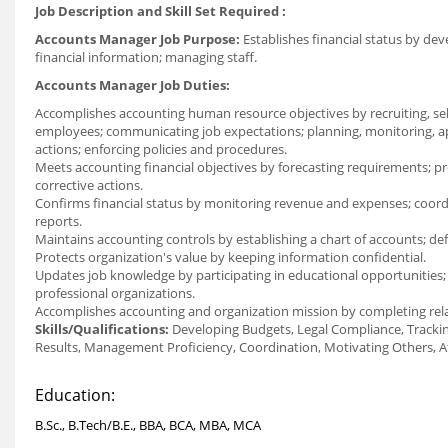
Job Description and Skill Set Required :
Accounts Manager Job Purpose:
Establishes financial status by dev
financial information; managing staff.
Accounts Manager Job Duties:
Accomplishes accounting human resource objectives by recruiting, select
employees; communicating job expectations; planning, monitoring, ap
actions; enforcing policies and procedures.
Meets accounting financial objectives by forecasting requirements; pr
corrective actions.
Confirms financial status by monitoring revenue and expenses; coordina
reports.
Maintains accounting controls by establishing a chart of accounts; de
Protects organization's value by keeping information confidential.
Updates job knowledge by participating in educational opportunities; 
professional organizations.
Accomplishes accounting and organization mission by completing rel
Skills/Qualifications:
Developing Budgets, Legal Compliance, Tracki
Results, Management Proficiency, Coordination, Motivating Others, At
Education:
B.Sc., B.Tech/B.E., BBA, BCA, MBA, MCA