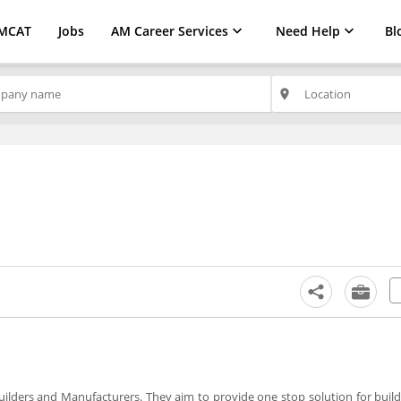
MCAT
Jobs
AM Career Services
Need Help
Bl
place
uilders and Manufacturers. They aim to provide one stop solution for build