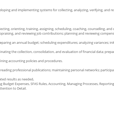
eloping and implementing systems for collecting, analyzing, verifying, and r
ing, orienting, training, assigning, scheduling, coaching, counselling, and d
praising, and reviewing job contributions; planning and reviewing compen
eparing an annual budget; scheduling expenditures; analyzing variances; init
ting the collection, consolidation, and evaluation of financial data; prepar
fining accounting policies and procedures.
reading professional publications; maintaining personal networks; participa
ated results as needed
.
ng Budget Expenses, SFAS Rules, Accounting, Managing Processes, Reportin
tention to Detail.