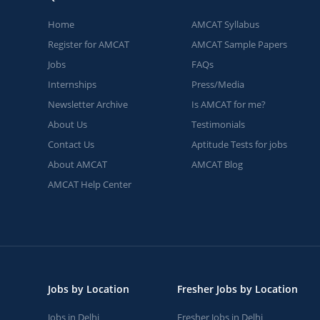
Home
AMCAT Syllabus
Register for AMCAT
AMCAT Sample Papers
Jobs
FAQs
Internships
Press/Media
Newsletter Archive
Is AMCAT for me?
About Us
Testimonials
Contact Us
Aptitude Tests for jobs
About AMCAT
AMCAT Blog
AMCAT Help Center
Jobs by Location
Fresher Jobs by Location
Jobs in Delhi
Fresher Jobs in Delhi