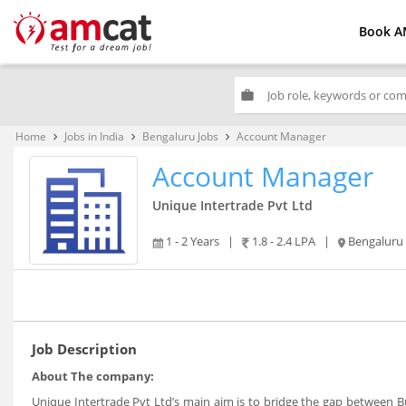
Book A
work
Home
Jobs in India
Bengaluru Jobs
Account Manager
keyboard_arrow_right
keyboard_arrow_right
keyboard_arrow_right
Account Manager
Unique Intertrade Pvt Ltd
1 - 2 Years
|
1.8 - 2.4 LPA
|
Bengaluru
Job Description
About The company:
Unique Intertrade Pvt Ltd’s main aim is to bridge the gap between B