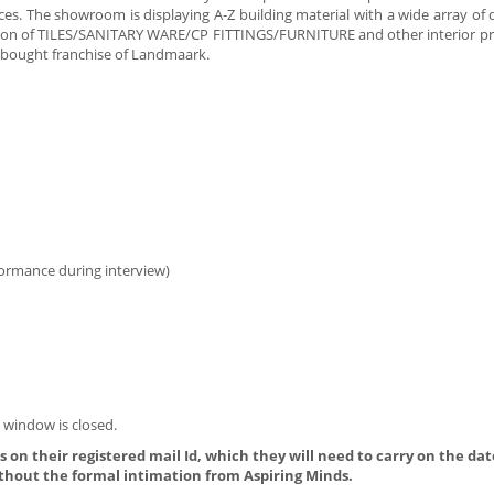
rices. The showroom is displaying A-Z building material with a wide array of
ection of TILES/SANITARY WARE/CP FITTINGS/FURNITURE and other interior pr
 bought franchise of Landmaark.
formance during interview)
 window is closed.
 on their registered mail Id, which they will need to carry on the dat
thout the formal intimation from Aspiring Minds.