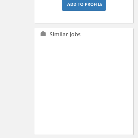
ADD TO PROFILE
Similar Jobs
work