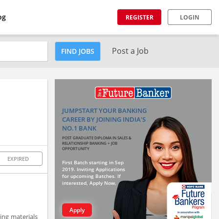
og
REGISTER
LOGIN
Post a Job
FIND JOBS
JUMPSTART YOUR BANKING
CAREER BY JOINING INDIA'S
NO.1 BANK
POST GRADUATE DIPLOMA IN SALES &
RELATIONSHIP BANKING + JOB
OPPORTUNITY
EXPIRED
First Batch starting in Sep
2019. Inviting Applications
for upcoming Batches. If
interested, Apply Now.
Apply
ing materials