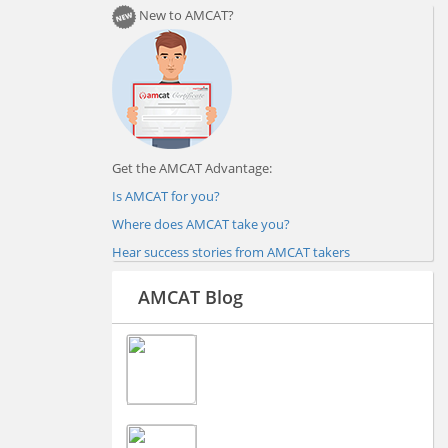
New to AMCAT?
Get the AMCAT Advantage:
Is AMCAT for you?
Where does AMCAT take you?
Hear success stories from AMCAT takers
AMCAT Blog