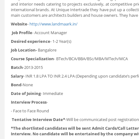
and interior needs catering to projects exclusively, at competitive p
international brands. At Unique Intertrade they have put up a coll
main customers are architects builders and house owners. They have
Website
-
http://www.landmaark.in/
Job Profile
- Account Manager
Desired experience
- 1-2 Year(s)
Job Location-
Bangalore
Course Specialization
- BTech/BCA/BBA/BSc/MBA/MTech/MCA
Batch
-2013-2015
Salary
- INR 1.8 LPA TO INR 2.4 LPA (Depending upon candidate’s per
Bond
-None
Date of Joining
- Immediate
Interview Process
-
- Face to Face Round
Tentative Interview Date*
-Will be communicated post registration
*The shortlisted candidates will be sent Admit Cards/Call Letters
Interview. No candidate will be entertained by the company wi