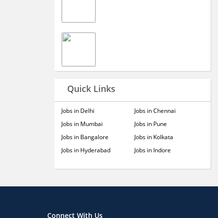
Quick Links
Jobs in Delhi
Jobs in Chennai
Jobs in Mumbai
Jobs in Pune
Jobs in Bangalore
Jobs in Kolkata
Jobs in Hyderabad
Jobs in Indore
Connect With Us