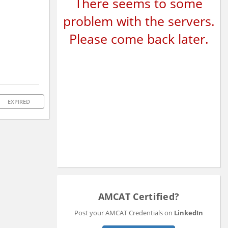
There seems to some
problem with the servers.
Please come back later.
EXPIRED
AMCAT Certified?
Post your AMCAT Credentials on
LinkedIn