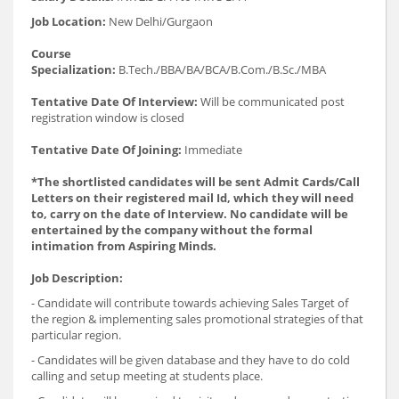
Job Location:
New Delhi/Gurgaon
Course
Specialization:
B.Tech./BBA/BA/BCA/B.Com./B.Sc./MBA
Tentative Date Of Interview:
Will be communicated post
registration window is closed
Tentative Date Of Joining:
Immediate
*The shortlisted candidates will be sent Admit Cards/Call
Letters on their registered mail Id, which they will need
to, carry on the date of Interview. No candidate will be
entertained by the company without the formal
intimation from Aspiring Minds.
Job Description:
- Candidate will contribute towards achieving Sales Target of
the region & implementing sales promotional strategies of that
particular region.
- Candidates will be given database and they have to do cold
calling and setup meeting at students place.