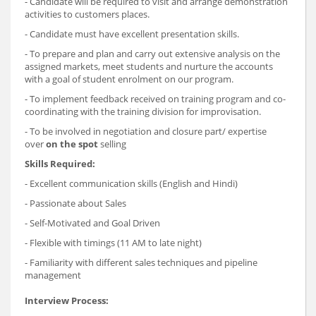
- Candidate will be required to visit and arrange demonstration
activities to customers places.
- Candidate must have excellent presentation skills.
- To prepare and plan and carry out extensive analysis on the
assigned markets, meet students and nurture the accounts
with a goal of student enrolment on our program.
- To implement feedback received on training program and co-
coordinating with the training division for improvisation.
- To be involved in negotiation and closure part/ expertise
over
on the spot
selling
Skills Required:
- Excellent communication skills (English and Hindi)
- Passionate about Sales
- Self-Motivated and Goal Driven
- Flexible with timings (11 AM to late night)
- Familiarity with different sales techniques and pipeline
management
Interview Process: