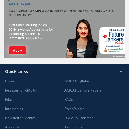
NO.1 BANK
POST GRADUATE DIPLOMA IN SALES & RELATIONSHIP BANKING + JOB
OPPORTUNITY
First Batch starting in Sep
2019. Inviting Applications for
upcoming Batches. If
interested, Apply Now.
Apply
Quick Links
Home
AMCAT Syllabus
Register for AMCAT
AMCAT Sample Papers
Jobs
FAQs
Internships
Press/Media
Newsletter Archive
Is AMCAT for me?
About Us
Testimonials