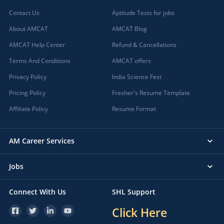
Contact Us
Aptitude Tests for jobs
About AMCAT
AMCAT Blog
AMCAT Help Center
Refund & Cancellations
Terms And Conditions
AMCAT offers
Privacy Policy
India Science Fest
Pricing Policy
Fresher's Resume Template
Affiliate Policy
Resume Format
AM Career Services
Jobs
Connect With Us
SHL Support
Click Here