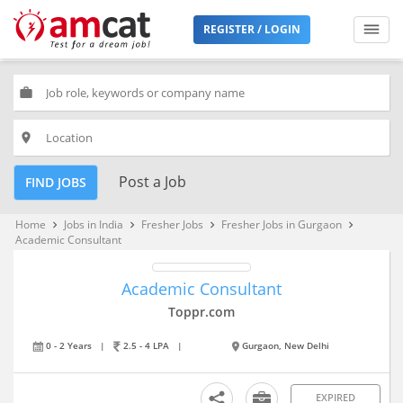
REGISTER / LOGIN
work
place
Post a Job
FIND JOBS
Home
Jobs in India
Fresher Jobs
Fresher Jobs in Gurgaon
keyboard_arrow_right
keyboard_arrow_right
keyboard_arrow_right
keyboard_arrow_right
Academic Consultant
Academic Consultant
Toppr.com
0 - 2 Years
|
2.5 - 4 LPA
|
Gurgaon, New Delhi
EXPIRED