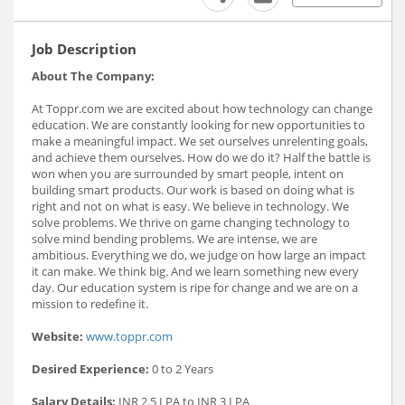
Job Description
About The Company:
At Toppr.com we are excited about how technology can change
education. We are constantly looking for new opportunities to
make a meaningful impact. We set ourselves unrelenting goals,
and achieve them ourselves. How do we do it? Half the battle is
won when you are surrounded by smart people, intent on
building smart products. Our work is based on doing what is
right and not on what is easy. We believe in technology. We
solve problems. We thrive on game changing technology to
solve mind bending problems. We are intense, we are
ambitious. Everything we do, we judge on how large an impact
it can make. We think big. And we learn something new every
day. Our education system is ripe for change and we are on a
mission to redefine it.
Website:
www.toppr.com
Desired Experience:
0 to 2 Years
Salary Details:
INR 2.5 LPA to INR 3 LPA