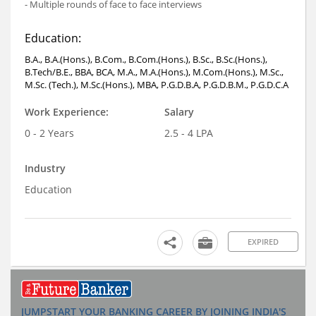
- Multiple rounds of face to face interviews
Education:
B.A., B.A.(Hons.), B.Com., B.Com.(Hons.), B.Sc., B.Sc.(Hons.),
B.Tech/B.E., BBA, BCA, M.A., M.A.(Hons.), M.Com.(Hons.), M.Sc.,
M.Sc. (Tech.), M.Sc.(Hons.), MBA, P.G.D.B.A, P.G.D.B.M., P.G.D.C.A
Work Experience:
Salary
0 - 2 Years
2.5 - 4 LPA
Industry
Education
EXPIRED
JUMPSTART YOUR BANKING CAREER BY JOINING INDIA'S