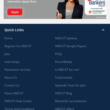
interested, Apply Now.
Apply
Quick Links
Home
AMCAT Syllabus
Register for AMCAT
AMCAT Sample Papers
Jobs
FAQs
Internships
Press/Media
Newsletter Archive
Is AMCAT for me?
About Us
Testimonials
Contact Us
Aptitude Tests for jobs
About AMCAT
AMCAT Blog
AMCAT Help Center
Refund & Cancellations
Terms And Conditions
AMCAT offers