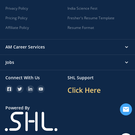
Privacy Policy
India Science Fest
Pricing Policy
Fresher's Resume Template
Affiliate Policy
Resume Format
AM Career Services
Jobs
Connect With Us
SHL Support
Click Here
Powered By