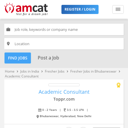
REGISTER / LOGIN
work
place
Post a Job
FIND JOBS
Home
Jobs in India
Fresher Jobs
Fresher Jobs in Bhubaneswar
keyboard_arrow_right
keyboard_arrow_right
keyboard_arrow_right
keyboard_arrow_right
Academic Consultant
Academic Consultant
Toppr.com
0 - 2 Years
|
3.5 - 3.5 LPA
|
Bhubaneswar, Hyderabad, New Delhi