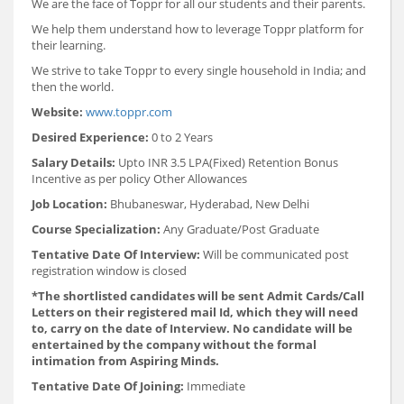
We are the face of Toppr for all our students and their parents.
We help them understand how to leverage Toppr platform for
their learning.
We strive to take Toppr to every single household in India; and
then the world.
Website:
www.toppr.com
Desired Experience:
0 to 2 Years
Salary Details:
Upto INR 3.5 LPA(Fixed) Retention Bonus
Incentive as per policy Other Allowances
Job Location:
Bhubaneswar, Hyderabad, New Delhi
Course Specialization:
Any Graduate/Post Graduate
Tentative Date Of Interview:
Will be communicated post
registration window is closed
*The shortlisted candidates will be sent Admit Cards/Call
Letters on their registered mail Id, which they will need
to, carry on the date of Interview. No candidate will be
entertained by the company without the formal
intimation from Aspiring Minds.
Tentative Date Of Joining:
Immediate