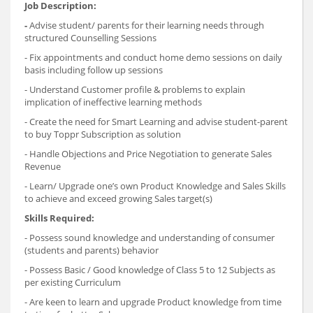
Job Description:
-
Advise student/ parents for their learning needs through
structured Counselling Sessions
- Fix appointments and conduct home demo sessions on daily
basis including follow up sessions
- Understand Customer profile & problems to explain
implication of ineffective learning methods
- Create the need for Smart Learning and advise student-parent
to buy Toppr Subscription as solution
- Handle Objections and Price Negotiation to generate Sales
Revenue
- Learn/ Upgrade one’s own Product Knowledge and Sales Skills
to achieve and exceed growing Sales target(s)
Skills Required:
- Possess sound knowledge and understanding of consumer
(students and parents) behavior
- Possess Basic / Good knowledge of Class 5 to 12 Subjects as
per existing Curriculum
- Are keen to learn and upgrade Product knowledge from time