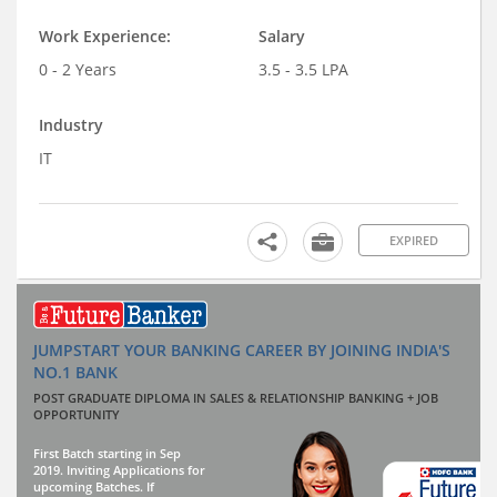
Work Experience:
Salary
0 - 2 Years
3.5 - 3.5 LPA
Industry
IT
EXPIRED
JUMPSTART YOUR BANKING CAREER BY JOINING INDIA'S
NO.1 BANK
POST GRADUATE DIPLOMA IN SALES & RELATIONSHIP BANKING + JOB
OPPORTUNITY
First Batch starting in Sep
2019. Inviting Applications for
upcoming Batches. If