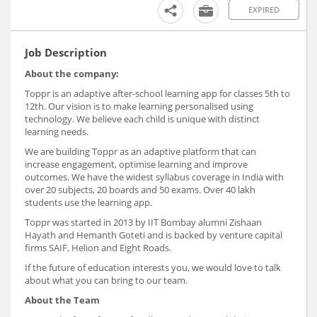
EXPIRED
Job Description
About the company:
Toppr is an adaptive after-school learning app for classes 5th to
12th. Our vision is to make learning personalised using
technology. We believe each child is unique with distinct
learning needs.
We are building Toppr as an adaptive platform that can
increase engagement, optimise learning and improve
outcomes. We have the widest syllabus coverage in India with
over 20 subjects, 20 boards and 50 exams. Over 40 lakh
students use the learning app.
Toppr was started in 2013 by IIT Bombay alumni Zishaan
Hayath and Hemanth Goteti and is backed by venture capital
firms SAIF, Helion and Eight Roads.
If the future of education interests you, we would love to talk
about what you can bring to our team.
About the Team