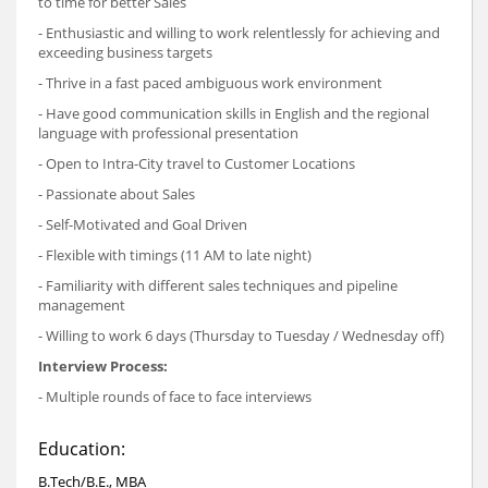
to time for better Sales
- Enthusiastic and willing to work relentlessly for achieving and
exceeding business targets
- Thrive in a fast paced ambiguous work environment
- Have good communication skills in English and the regional
language with professional presentation
- Open to Intra-City travel to Customer Locations
- Passionate about Sales
- Self-Motivated and Goal Driven
- Flexible with timings (11 AM to late night)
- Familiarity with different sales techniques and pipeline
management
- Willing to work 6 days (Thursday to Tuesday / Wednesday off)
Interview Process:
- Multiple rounds of face to face interviews
Education:
B.Tech/B.E., MBA