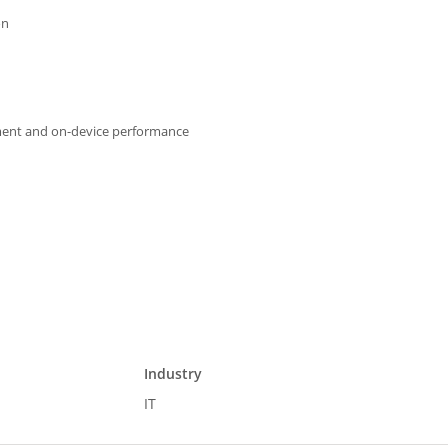
on
pment and on-device performance
Industry
IT