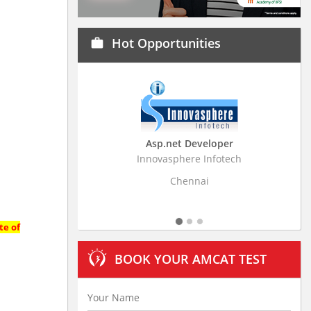
Hot Opportunities
work
Asp.net Developer
Business Research A
Innovasphere Infotech
Stratistics Market Research
Ltd
Chennai
Hyderabad
te of
BOOK YOUR AMCAT TEST