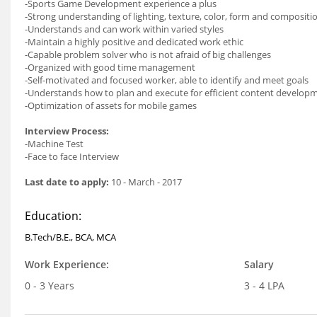
-Sports Game Development experience a plus
-Strong understanding of lighting, texture, color, form and compositi
-Understands and can work within varied styles
-Maintain a highly positive and dedicated work ethic
-Capable problem solver who is not afraid of big challenges
-Organized with good time management
-Self-motivated and focused worker, able to identify and meet goals
-Understands how to plan and execute for efficient content develo
-Optimization of assets for mobile games
Interview Process:
-Machine Test
-Face to face Interview
Last date to apply:
10 - March - 2017
Education:
B.Tech/B.E., BCA, MCA
Work Experience:
Salary
0 - 3 Years
3 - 4 LPA