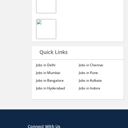
Quick Links
Jobs in Delhi
Jobs in Chennai
Jobs in Mumbai
Jobs in Pune
Jobs in Bangalore
Jobs in Kolkata
Jobs in Hyderabad
Jobs in Indore
Connect With Us