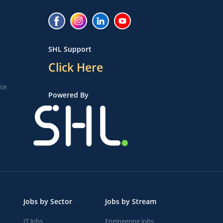
SHL Support
Click Here
ice
Powered By
Jobs by Sector
Jobs by Stream
IT Jobs
Engineering Jobs