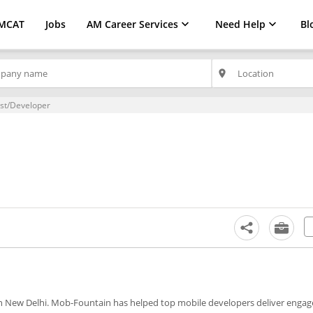
MCAT
Jobs
AM Career Services
Need Help
Bl
place
ist/Developer
in New Delhi. Mob-Fountain has helped top mobile developers deliver engag