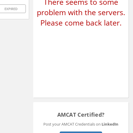
There seems to some
EXPIRED
problem with the servers.
Please come back later.
AMCAT Certified?
Post your AMCAT Credentials on
LinkedIn