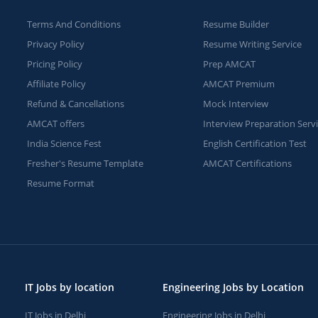
Terms And Conditions
Resume Builder
Privacy Policy
Resume Writing Service
Pricing Policy
Prep AMCAT
Affiliate Policy
AMCAT Premium
Refund & Cancellations
Mock Interview
AMCAT offers
Interview Preparation Serv
India Science Fest
English Certification Test
Fresher's Resume Template
AMCAT Certifications
Resume Format
IT Jobs by location
Engineering Jobs by Location
IT Jobs in Delhi
Engineering Jobs in Delhi