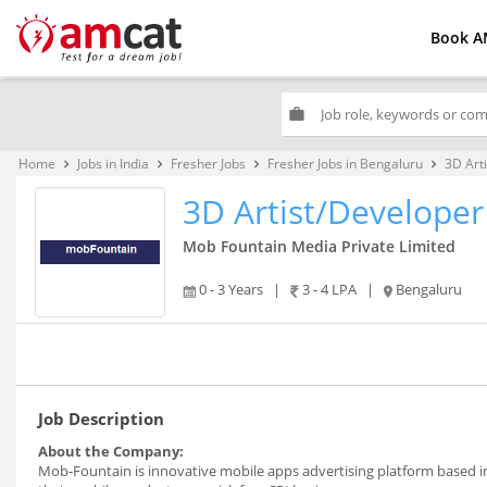
Book A
work
Home
Jobs in India
Fresher Jobs
Fresher Jobs in Bengaluru
3D Art
keyboard_arrow_right
keyboard_arrow_right
keyboard_arrow_right
keyboard_arrow_right
3D Artist/Developer
Mob Fountain Media Private Limited
0 - 3 Years
|
3 - 4 LPA
|
Bengaluru
Job Description
About the Company:
Mob-Fountain is innovative mobile apps advertising platform based 