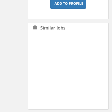
ADD TO PROFILE
Similar Jobs
work