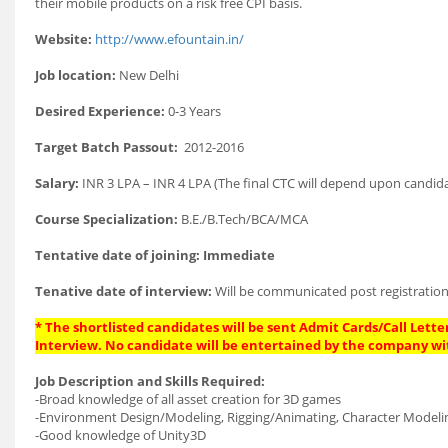
their mobile products on a risk free CPI basis.
Website:
http://www.efountain.in/
Job location:
New Delhi
Desired Experience:
0-3 Years
Target Batch Passout:
2012-2016
Salary:
INR 3 LPA – INR 4 LPA (The final CTC will depend upon candida
Course Specialization:
B.E./B.Tech/BCA/MCA
Tentative date of joining: Immediate
Tenative date of interview:
Will be communicated post registration
* The shortlisted candidates will be sent Admit Cards/Call Letter
Interview. No candidate will be entertained by the company wi
Job Description and Skills Required:
-Broad knowledge of all asset creation for 3D games
-Environment Design/Modeling, Rigging/Animating, Character Modeling/
-Good knowledge of Unity3D