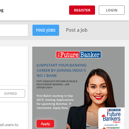
og
REGISTER
LOGIN
Post a Job
FIND JOBS
JUMPSTART YOUR BANKING
CAREER BY JOINING INDIA'S
NO.1 BANK
POST GRADUATE DIPLOMA IN SALES &
RELATIONSHIP BANKING + JOB
OPPORTUNITY
EXPIRED
First Batch starting in Sep
2019. Inviting Applications
for upcoming Batches. If
interested, Apply Now.
Apply
ed users to