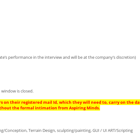
te’s performance in the interview and will be at the company’s discretion)
 window is closed.
s on their registered mail Id, which they will need to, carry on the da
thout the formal intimation from Aspiring Minds.
Conception, Terrain Design, sculpting/painting, GUI / UI ART/Scripting