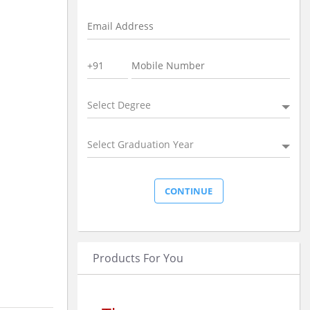
Select Degree
Select Graduation Year
Products For You