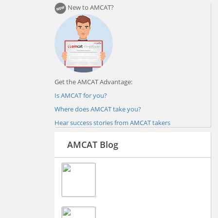
New to AMCAT?
Get the AMCAT Advantage:
Is AMCAT for you?
Where does AMCAT take you?
Hear success stories from AMCAT takers
AMCAT Blog