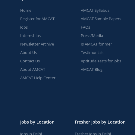
Home
AMCAT Syllabus
Register for AMCAT
AMCAT Sample Papers
Jobs
FAQs
Internships
Press/Media
Newsletter Archive
Is AMCAT for me?
About Us
Testimonials
Contact Us
Aptitude Tests for jobs
About AMCAT
AMCAT Blog
AMCAT Help Center
Jobs by Location
Fresher Jobs by Location
Jobs in Delhi
Fresher Jobs in Delhi