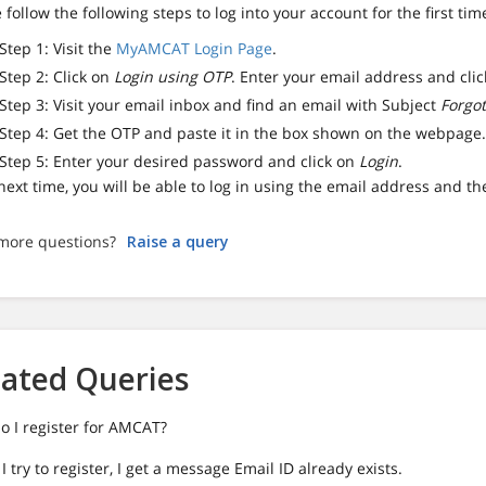
 follow the following steps to log into your account for the first tim
Step 1: Visit the
MyAMCAT Login Page
.
Step 2: Click on
Login using OTP
. Enter your email address and cli
Step 3: Visit your email inbox and find an email with Subject
Forgo
Step 4: Get the OTP and paste it in the box shown on the webpage
Step 5: Enter your desired password and click on
Login
.
ext time, you will be able to log in using the email address and t
more questions?
Raise a query
lated Queries
o I register for AMCAT?
 try to register, I get a message Email ID already exists.