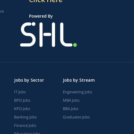
ice
Powered By
Jobs by Sector
Jobs by Stream
IT Jobs
Engineering Jobs
BPO Jobs
MBA Jobs
KPO Jobs
BBA Jobs
Banking Jobs
Graduates Jobs
Finance Jobs
Education Jobs