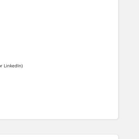
or LinkedIn)