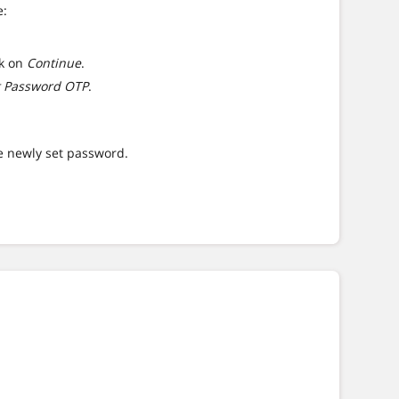
e:
ck on
Continue
.
t Password OTP
.
.
he newly set password.