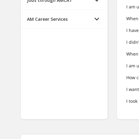
Jobs through AMCAT
I am u
When I
AM Career Services
I hav
I didn
When I
I am u
How c
I want
I too