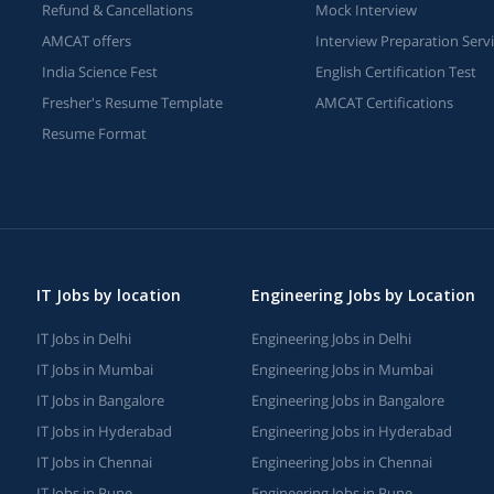
Refund & Cancellations
Mock Interview
AMCAT offers
Interview Preparation Serv
India Science Fest
English Certification Test
Fresher's Resume Template
AMCAT Certifications
Resume Format
IT Jobs by location
Engineering Jobs by Location
IT Jobs in Delhi
Engineering Jobs in Delhi
IT Jobs in Mumbai
Engineering Jobs in Mumbai
IT Jobs in Bangalore
Engineering Jobs in Bangalore
IT Jobs in Hyderabad
Engineering Jobs in Hyderabad
IT Jobs in Chennai
Engineering Jobs in Chennai
IT Jobs in Pune
Engineering Jobs in Pune