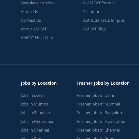
Newsletter Archive
Is AMCAT for me?
About Us
Testimonials
Contact Us
Aptitude Tests for jobs
About AMCAT
AMCAT Blog
AMCAT Help Center
Jobs by Location
Fresher Jobs by Location
Jobs in Delhi
Fresher Jobs in Delhi
Jobs in Mumbai
Fresher Jobs in Mumbai
Jobs in Bangalore
Fresher Jobs in Bangalore
Jobs in Hyderabad
Fresher Jobs in Hyderabad
Jobs in Chennai
Fresher Jobs in Chennai
Jobs in Pune
Fresher Jobs in Pune