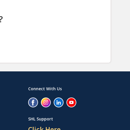
?
Connect With Us
SHL Support
Click Here