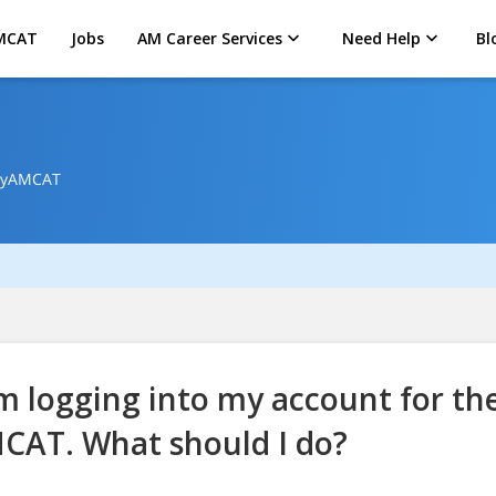
MCAT
Jobs
AM Career Services
Need Help
Bl
 MyAMCAT
m logging into my account for the
CAT. What should I do?