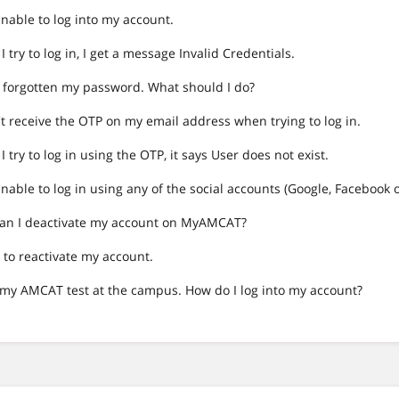
nable to log into my account.
 try to log in, I get a message Invalid Credentials.
e forgotten my password. What should I do?
't receive the OTP on my email address when trying to log in.
 try to log in using the OTP, it says User does not exist.
nable to log in using any of the social accounts (Google, Facebook 
an I deactivate my account on MyAMCAT?
 to reactivate my account.
k my AMCAT test at the campus. How do I log into my account?