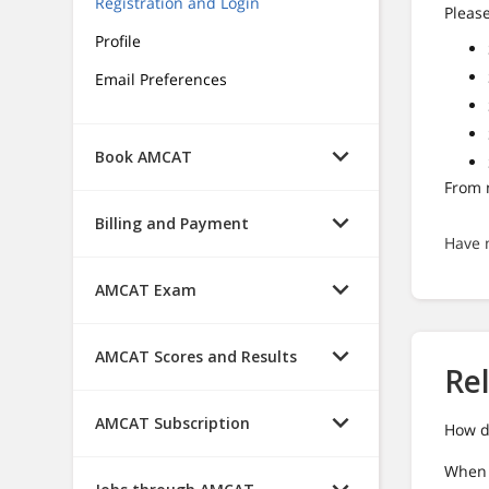
Registration and Login
Please
Profile
Email Preferences
Book AMCAT
From n
Billing and Payment
Have 
AMCAT Exam
AMCAT Scores and Results
Re
AMCAT Subscription
How d
When I