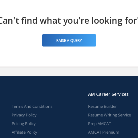
Can't find what you're looking for
RAISE A QUERY
AM Career Services
Terms And Conditions
Resume Builder
Privacy Policy
Resume Writing Service
Pricing Policy
Prep AMCAT
Affiliate Policy
AMCAT Premium