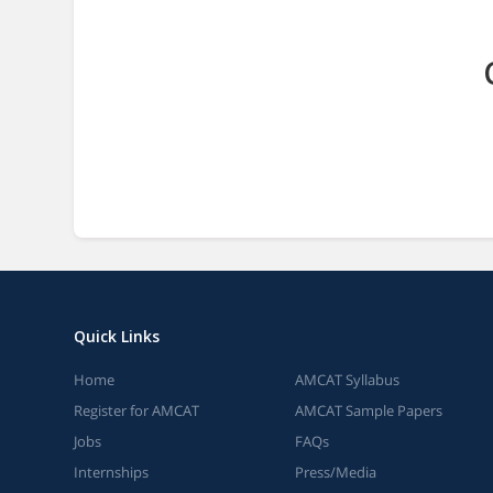
Quick Links
Home
AMCAT Syllabus
Register for AMCAT
AMCAT Sample Papers
Jobs
FAQs
Internships
Press/Media