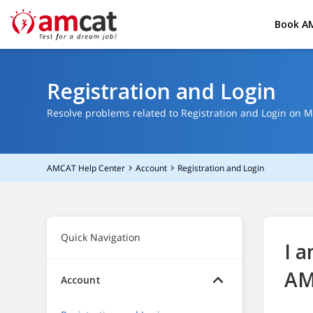
Book A
Registration and Login
Resolve problems related to Registration and Login on
AMCAT Help Center
Account
Registration and Login
Quick Navigation
I a
AM
Account