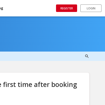
og
REGISTER
LOGIN
 first time after booking