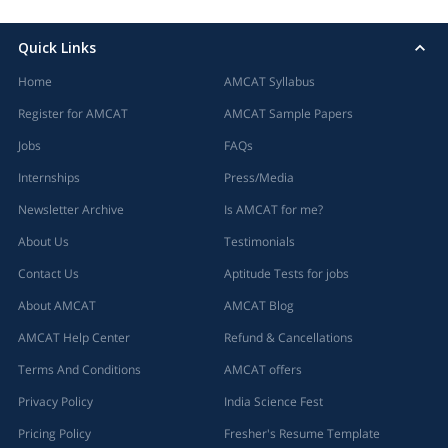
Quick Links
Home
AMCAT Syllabus
Register for AMCAT
AMCAT Sample Papers
Jobs
FAQs
Internships
Press/Media
Newsletter Archive
Is AMCAT for me?
About Us
Testimonials
Contact Us
Aptitude Tests for jobs
About AMCAT
AMCAT Blog
AMCAT Help Center
Refund & Cancellations
Terms And Conditions
AMCAT offers
Privacy Policy
India Science Fest
Pricing Policy
Fresher's Resume Template