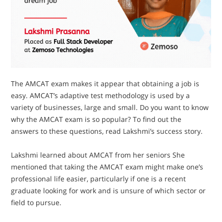
The AMCAT exam makes it appear that obtaining a job is
easy. AMCAT’s adaptive test methodology is used by a
variety of businesses, large and small. Do you want to know
why the AMCAT exam is so popular? To find out the
answers to these questions, read Lakshmi’s success story.
Lakshmi learned about AMCAT from her seniors She
mentioned that taking the AMCAT exam might make one’s
professional life easier, particularly if one is a recent
graduate looking for work and is unsure of which sector or
field to pursue.