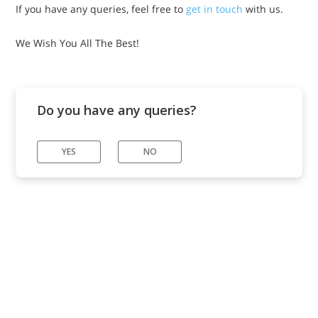
If you have any queries, feel free to
get in touch
with us.
We Wish You All The Best!
Do you have any queries?
YES
NO