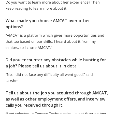
Do you want to learn more about her experience? Then
keep reading to learn more about it.
What made you choose AMCAT over other
options?
“AMCAT is a platform which gives more opportunities and
that too based on our skills. I heard about it from my
seniors, so I chose AMCAT.”
Did you encounter any obstacles while hunting for
a job? Please tell us about it in detail.
“No, I did not face any difficulty all went good,” said
Lakshmi.
Tell us about the job you acquired through AMCAT,
as well as other employment offers, and interview
calls you received through it.
“I got selected in Zemoso Technologies. I went through two