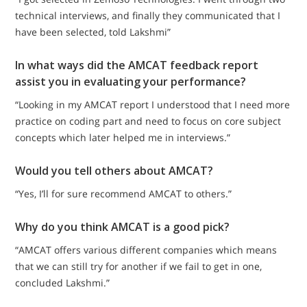
technical interviews, and finally they communicated that I
have been selected, told Lakshmi”
In what ways did the AMCAT feedback report
assist you in evaluating your performance?
“Looking in my AMCAT report I understood that I need more
practice on coding part and need to focus on core subject
concepts which later helped me in interviews.”
Would you tell others about AMCAT?
“Yes, I’ll for sure recommend AMCAT to others.”
Why do you think AMCAT is a good pick?
“AMCAT offers various different companies which means
that we can still try for another if we fail to get in one,
concluded Lakshmi.”