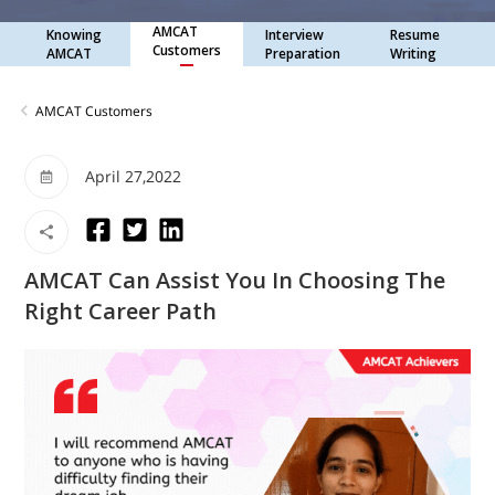
AMCAT
Knowing
Interview
Resume
Customers
AMCAT
Preparation
Writing
AMCAT Customers
April 27,2022
AMCAT Can Assist You In Choosing The
Right Career Path