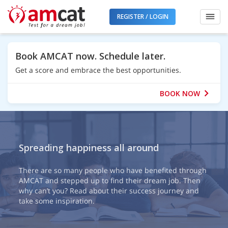
REGISTER / LOGIN
Book AMCAT now. Schedule later.
Get a score and embrace the best opportunities.
BOOK NOW
Spreading happiness all around
There are so many people who have benefited through
AMCAT and stepped up to find their dream job. Then
why can’t you? Read about their success journey and
take some inspiration.