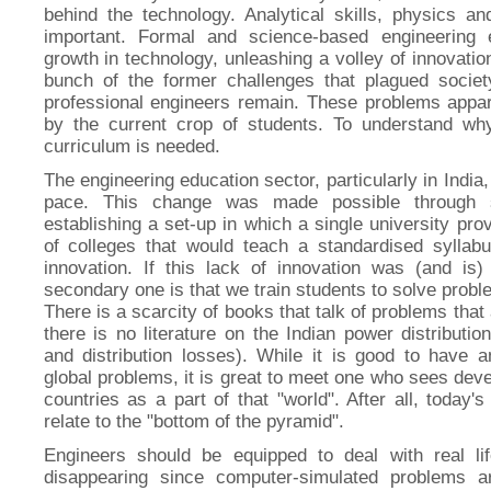
behind the technology. Analytical skills, physics 
important. Formal and science-based engineering 
growth in technology, unleashing a volley of innovati
bunch of the former challenges that plagued societ
professional engineers remain. These problems appar
by the current crop of students. To understand why
curriculum is needed.
The engineering education sector, particularly in India
pace. This change was made possible through s
establishing a set-up in which a single university prov
of colleges that would teach a standardised syllabu
innovation. If this lack of innovation was (and is
secondary one is that we train students to solve probl
There is a scarcity of books that talk of problems that 
there is no literature on the Indian power distribut
and distribution losses). While it is good to have
global problems, it is great to meet one who sees de
countries as a part of that "world". After all, today'
relate to the "bottom of the pyramid".
Engineers should be equipped to deal with real lif
disappearing since computer-simulated problems a