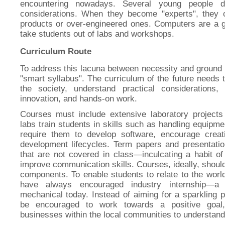
encountering nowadays. Several young people do
considerations. When they become "experts", they of
products or over-engineered ones. Computers are a g
take students out of labs and workshops.
Curriculum Route
To address this lacuna between necessity and ground 
"smart syllabus". The curriculum of the future needs 
the society, understand practical considerations,
innovation, and hands-on work.
Courses must include extensive laboratory projects
labs train students in skills such as handling equipme
require them to develop software, encourage crea
development lifecycles. Term papers and presentati
that are not covered in class—inculcating a habit of
improve communication skills. Courses, ideally, should
components. To enable students to relate to the worl
have always encouraged industry internship—
mechanical today. Instead of aiming for a sparkling p
be encouraged to work towards a positive goal
businesses within the local communities to understand 