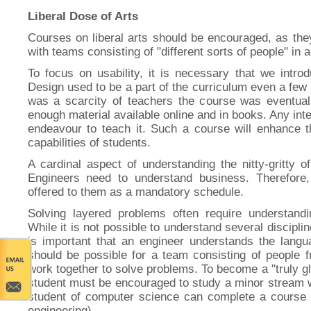
Liberal Dose of Arts
Courses on liberal arts should be encouraged, as the
with teams consisting of "different sorts of people" in 
To focus on usability, it is necessary that we intro
Design used to be a part of the curriculum even a few
was a scarcity of teachers the course was eventual
enough material available online and in books. Any in
endeavour to teach it. Such a course will enhance t
capabilities of students.
A cardinal aspect of understanding the nitty-gritty o
Engineers need to understand business. Therefore
offered to them as a mandatory schedule.
Solving layered problems often require understandin
While it is not possible to understand several disciplin
is important that an engineer understands the langua
should be possible for a team consisting of people fr
work together to solve problems. To become a "truly gl
student must be encouraged to study a minor stream w
student of computer science can complete a course i
engineering).