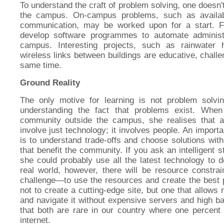
To understand the craft of problem solving, one doesn'
the campus. On-campus problems, such as availabi
communication, may be worked upon for a start. F
develop software programmes to automate administ
campus. Interesting projects, such as rainwater h
wireless links between buildings are educative, challe
same time.
Ground Reality
The only motive for learning is not problem solv
understanding the fact that problems exist. Whe
community outside the campus, she realises that a
involve just technology; it involves people. An importa
is to understand trade-offs and choose solutions with 
that benefit the community. If you ask an intelligent 
she could probably use all the latest technology to 
real world, however, there will be resource constra
challenge—to use the resources and create the best 
not to create a cutting-edge site, but one that allo
and navigate it without expensive servers and high b
that both are rare in our country where one percent 
internet.