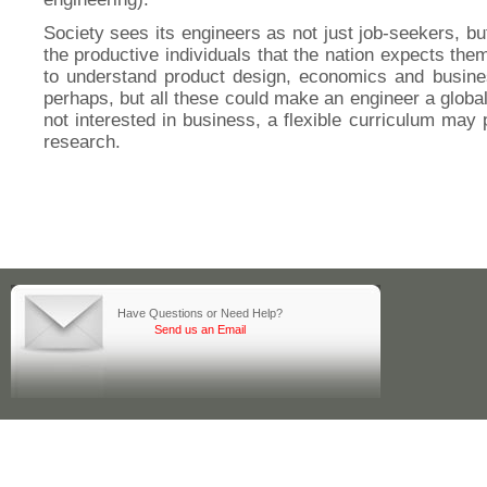
Society sees its engineers as not just job-seekers, bu
the productive individuals that the nation expects the
to understand product design, economics and busine
perhaps, but all these could make an engineer a global
not interested in business, a flexible curriculum may 
research.
Have Questions or Need Help?
Send us an Email