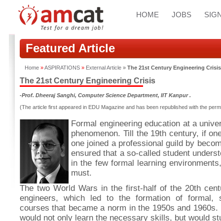
HOME
JOBS
SIGN
Featured Article
Home
»
ASPIRATIONS
»
External Article
»
The 21st Century Engineering Crisis
The 21st Century Engineering Crisis
-Prof. Dheeraj Sanghi, Computer Science Department, IIT Kanpur .
(The article first appeared in EDU Magazine and has been republished with the permi
Formal engineering education at a univer
phenomenon. Till the 19th century, if on
one joined a professional guild by becom
ensured that a so-called student underst
in the few formal learning environments
must.
The two World Wars in the first-half of the 20th cen
engineers, which led to the formation of formal, 
courses that became a norm in the 1950s and 1960s. 
would not only learn the necessary skills, but would s