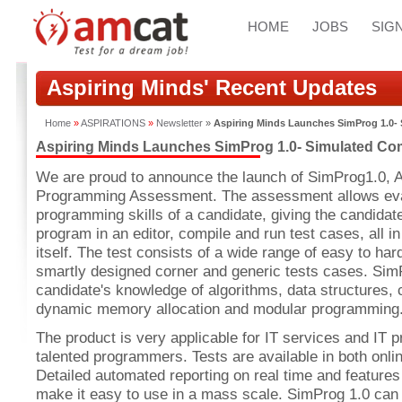
HOME
JOBS
SIGN
Aspiring Minds' Recent Updates
Home
»
ASPIRATIONS
»
Newsletter
»
Aspiring Minds Launches SimProg 1.0
Aspiring Minds Launches SimProg 1.0- Simulated C
We are proud to announce the launch of SimProg1.0, A
Programming Assessment. The assessment allows eval
programming skills of a candidate, giving the candidate
program in an editor, compile and run test cases, all 
itself. The test consists of a wide range of easy to h
smartly designed corner and generic tests cases. Sim
candidate's knowledge of algorithms, data structures, 
dynamic memory allocation and modular programming
The product is very applicable for IT services and IT 
talented programmers. Tests are available in both onl
Detailed automated reporting on real time and features
make it easy to use in a mass scale. SimProg 1.0 can 