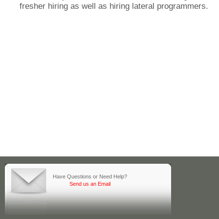
fresher hiring as well as hiring lateral programmers.
Have Questions or Need Help?
Send us an Email